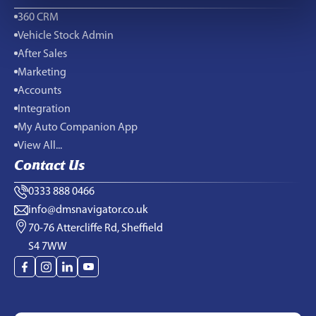
360 CRM
Vehicle Stock Admin
After Sales
Marketing
Accounts
Integration
My Auto Companion App
View All...
Contact Us
0333 888 0466
info@dmsnavigator.co.uk
70-76 Attercliffe Rd, Sheffield
S4 7WW