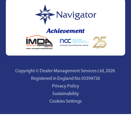
Achievement
Copyright © Dealer Management Services Ltd,
2026
Registered in England No 03394726
Privacy Policy
Sustainability
Cookies Settings