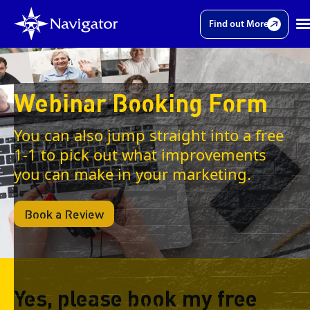
Find out More
Webinar Booking Form
You can also jump straight into a free
1-1 to pick out what improvements
you can make in your marketing.
Book a Review
Yes, please book my free