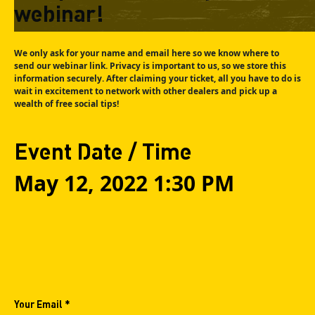
webinar!
We only ask for your name and email here so we know where to
send our webinar link. Privacy is important to us, so we store this
information securely. After claiming your ticket, all you have to do is
wait in excitement to network with other dealers and pick up a
wealth of free social tips!
Event Date / Time
May 12, 2022 1:30 PM
Your Email *