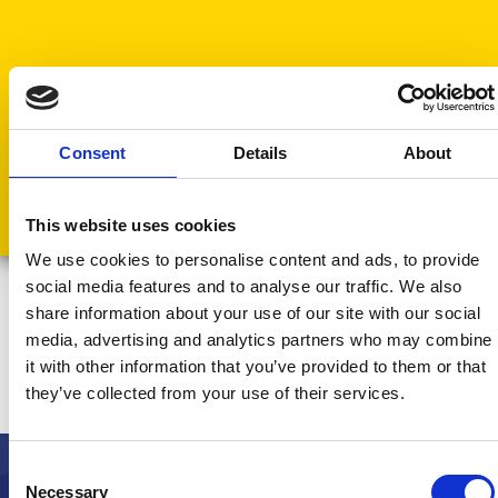
Consent
Details
About
This website uses cookies
We use cookies to personalise content and ads, to provide
social media features and to analyse our traffic. We also
share information about your use of our site with our social
media, advertising and analytics partners who may combine
Find
out More
it with other information that you’ve provided to them or that
Discover how our platform can streamline your
they’ve collected from your use of their services.
operations and enhance your team’s
performance.
Consent
Book a Call
Necessary
Selection