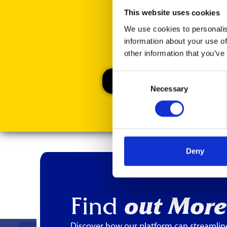
This website uses cookies
We use cookies to personalis
information about your use of
other information that you’ve
Consent
Necessary
Selection
Deny
Find
out More
Discover how our platform can streamlin