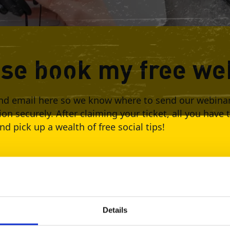
ase book my free we
d email here so we know where to send our webinar l
ion securely. After claiming your ticket, all you have 
d pick up a wealth of free social tips!
e
021 1:30 PM
Details
Your Email *