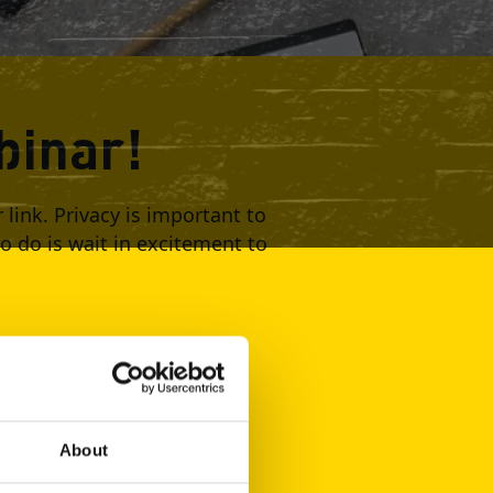
binar!
ink. Privacy is important to
to do is wait in excitement to
About