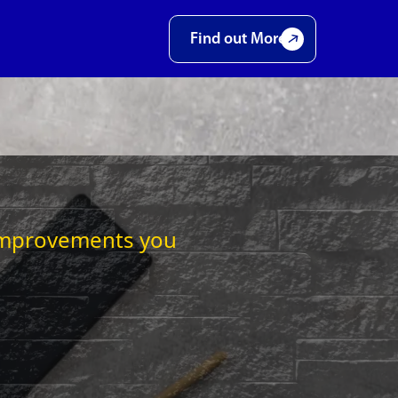
Find out More
t improvements you