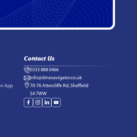
Contact Us
0333 888 0466
info@dmsnavigator.co.uk
on App
70-76 Attercliffe Rd, Sheffield
S4 7WW