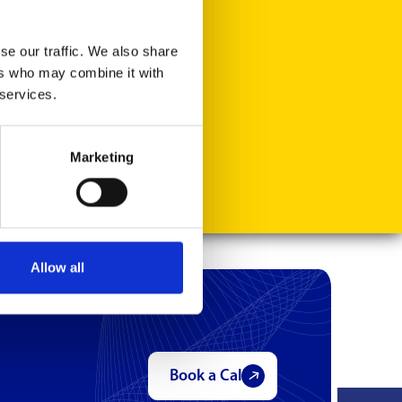
se our traffic. We also share
ers who may combine it with
 services.
Marketing
Allow all
Book a Call