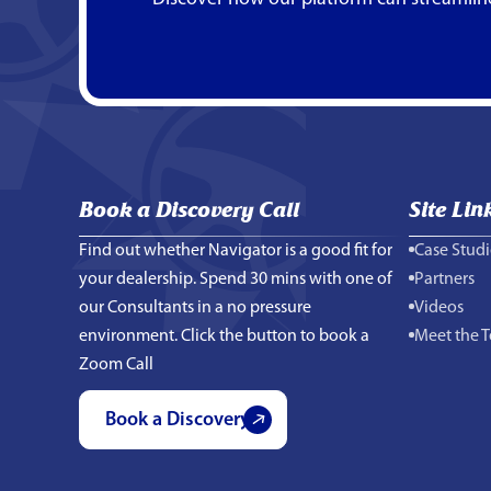
Book a Discovery Call
Site Lin
Find out whether Navigator is a good fit for
Case Studi
your dealership. Spend 30 mins with one of
Partners
our Consultants in a no pressure
Videos
environment. Click the button to book a
Meet the 
Zoom Call
Book a Discovery