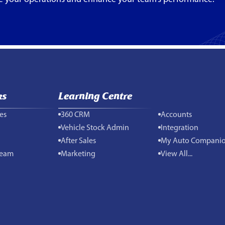
ks
Learning Centre
es
360 CRM
Accounts
Vehicle Stock Admin
Integration
After Sales
My Auto Compani
Team
Marketing
View All...