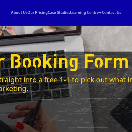
About Us
Our Pricing
Case Studies
Learning Centre
Contact Us
r Booking Form
traight into a free 1-1 to pick out wha
arketing.