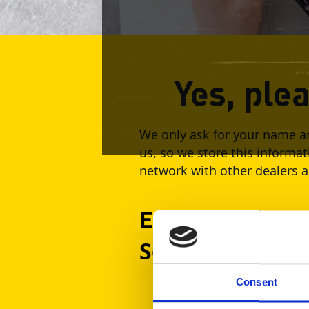
Yes, ple
We only ask for your name an
us, so we store this informat
network with other dealers an
Event Date / Tim
September 9, 2
Consent