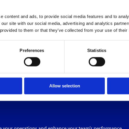
e content and ads, to provide social media features and to analy
 our site with our social media, advertising and analytics partn
 provided to them or that they’ve collected from your use of their
Preferences
Statistics
Allow selection
e your operations and enhance your team’s performance.