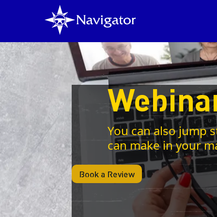
Webina
You can also jump s
can make in your m
Book a Review