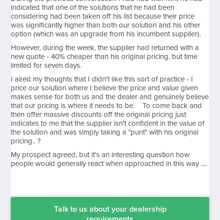
indicated that one of the solutions that he had been
considering had been taken off his list because their price
was significantly higher than both our solution and his other
option (which was an upgrade from his incumbent supplier).
However, during the week, the supplier had returned with a
new quote - 40% cheaper than his original pricing, but time
limited for seven days.
I aired my thoughts that I didn't like this sort of practice - I
price our solution where I believe the price and value given
makes sense for both us and the dealer and genuinely believe
that our pricing is where it needs to be. To come back and
then offer massive discounts off the original pricing just
indicates to me that the supplier isn't confident in the value of
the solution and was simply taking a "punt" with his original
pricing.. ?
My prospect agreed, but it's an interesting question how
people would generally react when approached in this way ....
Talk to us about your dealership
requirements