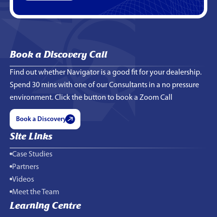
Book a Discovery Call
Find out whether Navigator is a good fit for your dealership.
Spend 30 mins with one of our Consultants in a no pressure
environment. Click the button to book a Zoom Call
Book a Discovery
Site Links
Case Studies
Partners
Videos
Meet the Team
Learning Centre