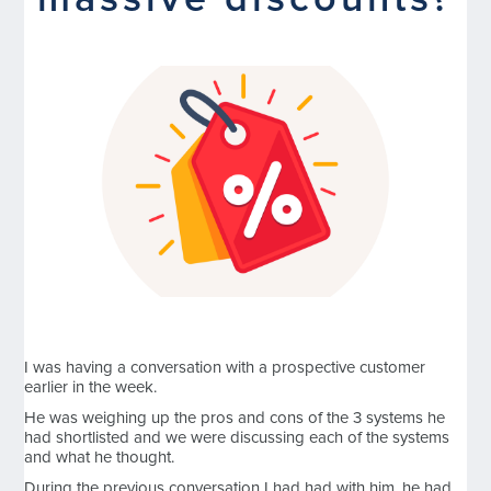
massive discounts?
I was having a conversation with a prospective customer
earlier in the week.
He was weighing up the pros and cons of the 3 systems he
had shortlisted and we were discussing each of the systems
and what he thought.
During the previous conversation I had had with him, he had