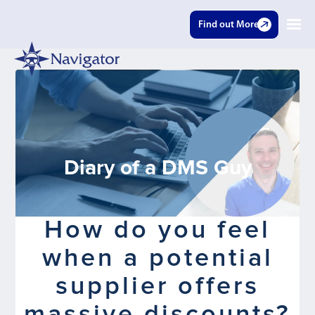
Find out More
Diary of a DMS Guy
How do you feel
when a potential
supplier offers