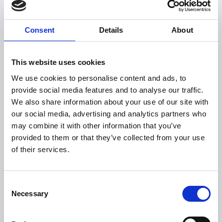
LONG LIVE DMS
Consent
Details
About
This website uses cookies
We use cookies to personalise content and ads, to
provide social media features and to analyse our traffic.
We also share information about your use of our site with
our social media, advertising and analytics partners who
may combine it with other information that you’ve
provided to them or that they’ve collected from your use
CAR BUYING - AS A
of their services.
CONSUMER
Consent
Necessary
Selection