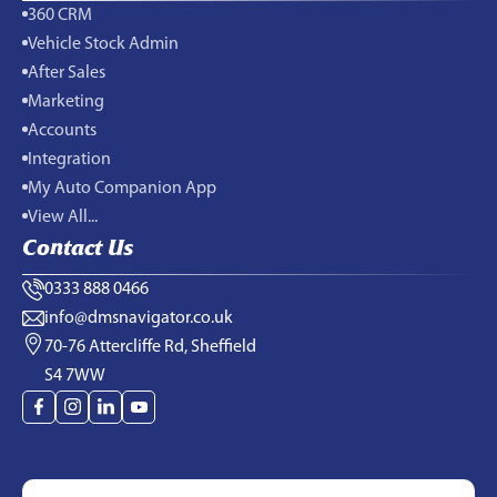
360 CRM
Vehicle Stock Admin
After Sales
Marketing
Accounts
Integration
My Auto Companion App
View All...
Contact Us
0333 888 0466
info@dmsnavigator.co.uk
70-76 Attercliffe Rd, Sheffield
S4 7WW