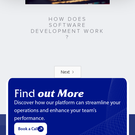
HOW DOES
SOFTWARE
DEVELOPMENT WORK
?
Next
Find
out More
Discover how our platform can streamline your
operations and enhance your team’s
performance.
Book a Call