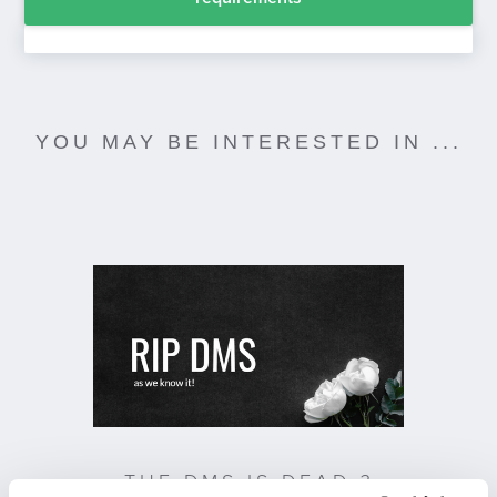
YOU MAY BE INTERESTED IN ...
THE DMS IS DEAD ?