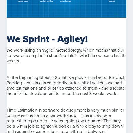
We Sprint - Agiley!
We work using an "Agile" methodology, which means that our
software team plan in short "sprints" - which in our case last 3
weeks.
At the beginning of each Sprint, we pick a number of Product
Backlog items in current priority order- all of which have had
time estimations and priorities attached to them - and allocate
them to the development team for the next 3 weeks work.
Time Estimation in software development is very much similar
to time estimation in a car workshop. There may be a
request to repair a rattle when going over bumps. This may
be a 5 min job to tighten a bolt or a whole day to strip down
and repair the suspension - or anything in between.