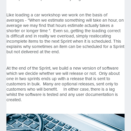
Like loading a car workshop we work on the basis of
averages - "When we estimate something will take an hour, on
average we may find that hours estimate actually takes a
shorter or longer time ". Even so, getting the loading correct
is difficult and in reality we overload, simply reallocating
incomplete items to the next Sprint when it is scheduled. This
explains why sometimes an item can be scheduled for a Sprint
but not delivered at the end.
At the end of the Sprint, we build a new version of software
which we decide whether we will release or not. Only about
one in two sprints ends up with a release that is sent to
customers in bulk. Many are optional releases, sent only to
customers who will benefit. In either case, there is a lag
whilst the software is tested and any user documentation is
created.