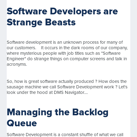
Software Developers are
Strange Beasts
Software development is an unknown process for many of
our customers. It occurs in the dark rooms of our company,
where mysterious people with job titles such as "Software
Engineer" do strange things on computer screens and talk in
acronyms.
So, how is great software actually produced ? How does the
sausage machine we call Software Development work ? Let's
look under the hood at DMS Navigator....
Managing the Backlog
Queue
Software Development is a constant shuffle of what we call