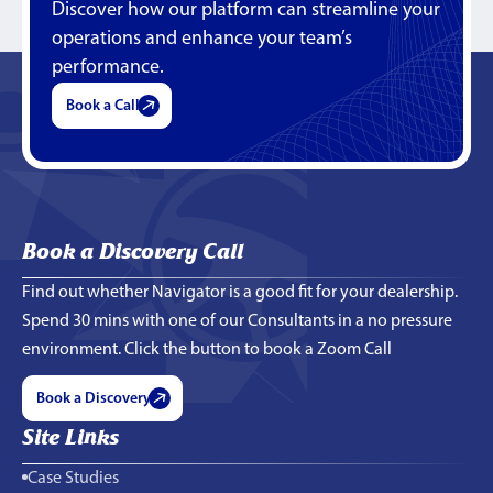
Discover how our platform can streamline your
operations and enhance your team’s
performance.
Book a Call
Book a Discovery Call
Find out whether Navigator is a good fit for your dealership.
Spend 30 mins with one of our Consultants in a no pressure
environment. Click the button to book a Zoom Call
Book a Discovery
Site Links
Case Studies