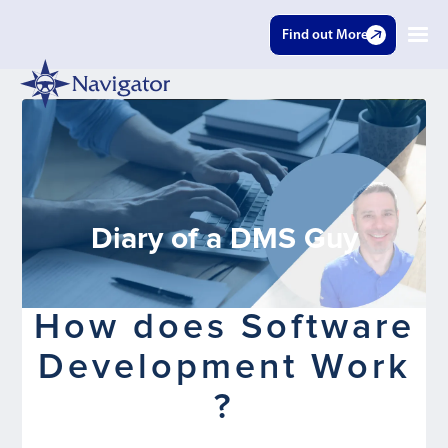
Find out More
Diary of a DMS Guy
How does Software
Development Work
?