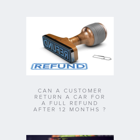
CAN A CUSTOMER
RETURN A CAR FOR
A FULL REFUND
AFTER 12 MONTHS ?