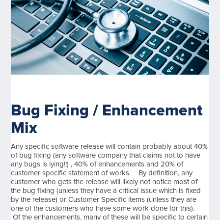
Bug Fixing / Enhancement
Mix
Any specific software release will contain probably about 40%
of bug fixing (any software company that claims not to have
any bugs is lying!!) , 40% of enhancements and 20% of
customer specific statement of works. By definition, any
customer who gets the release will likely not notice most of
the bug fixing (unless they have a critical issue which is fixed
by the release) or Customer Specific items (unless they are
one of the customers who have some work done for this).
Of the enhancements, many of these will be specific to certain