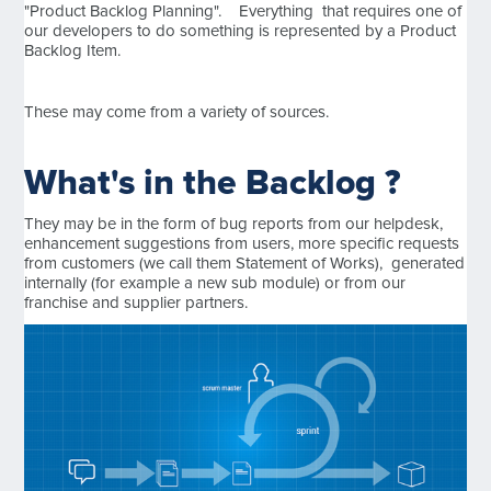
"Product Backlog Planning". Everything that requires one of
our developers to do something is represented by a Product
Backlog Item.
These may come from a variety of sources.
What's in the Backlog ?
They may be in the form of bug reports from our helpdesk,
enhancement suggestions from users, more specific requests
from customers (we call them Statement of Works), generated
internally (for example a new sub module) or from our
franchise and supplier partners.