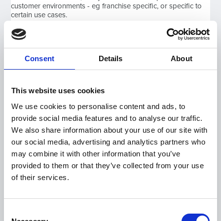
customer environments - eg franchise specific, or specific to
certain use cases.
Therefore, to any customer, the software doesn't appear to
change much from week to week and month to month. Every
Consent
Details
About
now and then though, there will be major updates or new
add-ons which benefit all customers.
This website uses cookies
However, the key is that over time, these accumulate.
We use cookies to personalise content and ads, to
Customers have short spells of learning new features and
implementing new developments but they can have the
provide social media features and to analyse our traffic.
satisfaction that they are keeping up with other dealers who
We also share information about your use of our site with
are buying "new" versions of systems.
our social media, advertising and analytics partners who
may combine it with other information that you’ve
In the past year, we have had less bug reports as the use of
provided to them or that they’ve collected from your use
our software has been significantly reduced. The same goes
of their services.
for Statement of Works. This has meant we have been able to
focus the whole development team 100% on creating
enhancements to our software and this has enabled our
customer's in turn to deliver great service and sell both online,
Consent
and in person through the lockdown process and as we re-