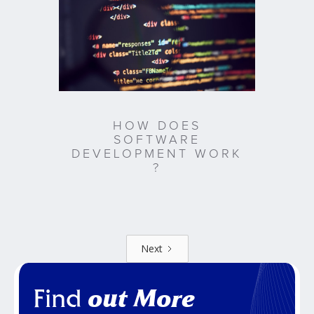
HOW DOES
SOFTWARE
DEVELOPMENT WORK
?
Next
Find
out More