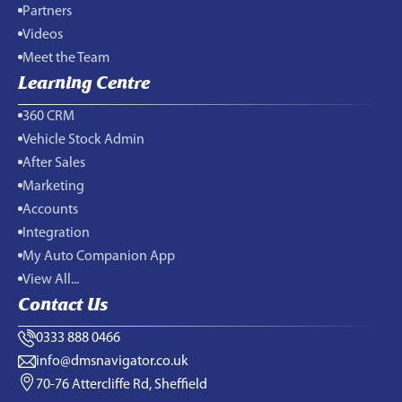
Partners
Videos
Meet the Team
Learning Centre
360 CRM
Vehicle Stock Admin
After Sales
Marketing
Accounts
Integration
My Auto Companion App
View All...
Contact Us
0333 888 0466
info@dmsnavigator.co.uk
70-76 Attercliffe Rd, Sheffield