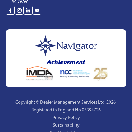
S4 7WW
Achievement
Copyright © Dealer Management Services Ltd,
2026
Registered in England No 03394726
Privacy Policy
Sustainability