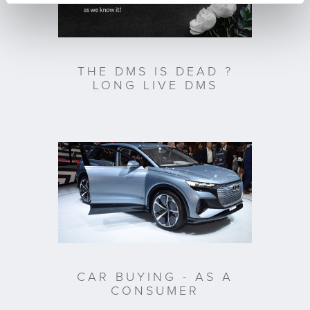
THE DMS IS DEAD ?
LONG LIVE DMS
CAR BUYING - AS A
CONSUMER