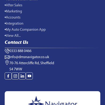
After Sales
Marketing
Accounts
Integration
My Auto Companion App
View All...
Contact Us
0333 888 0466
info@dmsnavigator.co.uk
70-76 Attercliffe Rd, Sheffield
S4 7WW