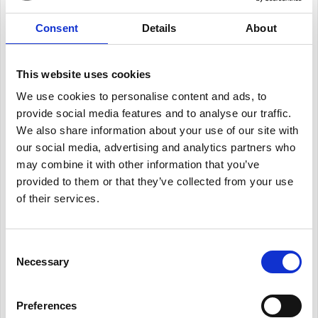
Consent
Details
About
This website uses cookies
We use cookies to personalise content and ads, to
provide social media features and to analyse our traffic.
We also share information about your use of our site with
our social media, advertising and analytics partners who
may combine it with other information that you’ve
provided to them or that they’ve collected from your use
of their services.
Consent
Necessary
Selection
Preferences