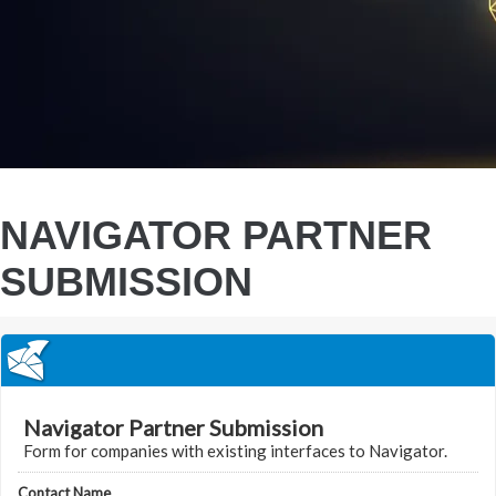
NAVIGATOR PARTNER
SUBMISSION