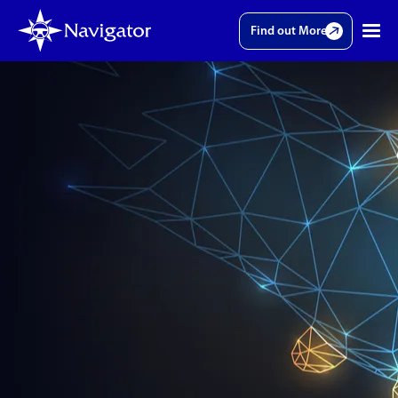
Find out More