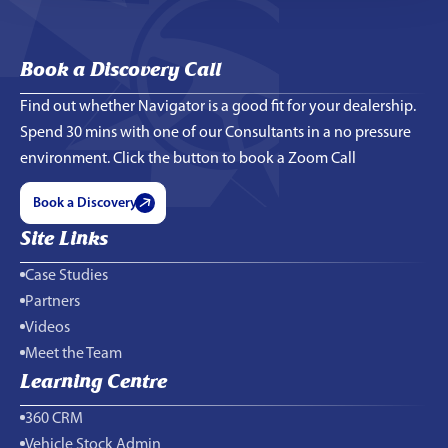
Book a Discovery Call
Find out whether Navigator is a good fit for your dealership.
Spend 30 mins with one of our Consultants in a no pressure
environment. Click the button to book a Zoom Call
Book a Discovery
Site Links
Case Studies
Partners
Videos
Meet the Team
Learning Centre
360 CRM
Vehicle Stock Admin