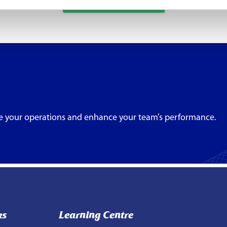
Full Partner List
e your operations and enhance your team’s performance.
ks
Learning Centre