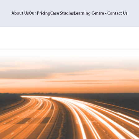
About Us
Our Pricing
Case Studies
Learning Centre
Contact Us