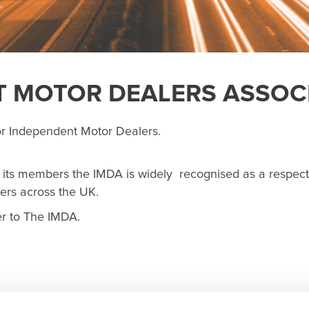
 MOTOR DEALERS ASSOCI
or Independent Motor Dealers.
g its members the IMDA is widely recognised as a respect
ers across the UK.
er to The IMDA.