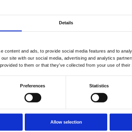
Details
e content and ads, to provide social media features and to analy
 our site with our social media, advertising and analytics partn
 provided to them or that they’ve collected from your use of their
Preferences
Statistics
http://www.theimda.co.uk/
gareth@theimda.co.uk
Allow selection