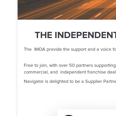
THE INDEPENDENT
The IMDA provide the support and a voice f
Free to join, with over 50 partners supportin
commercial, and independent franchise deal
Navigator is delighted to be a Supplier Partn