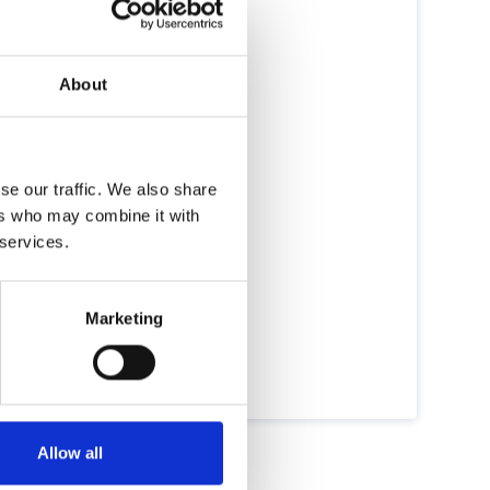
About
se our traffic. We also share
ers who may combine it with
 services.
Marketing
Allow all