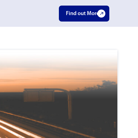
Find out More