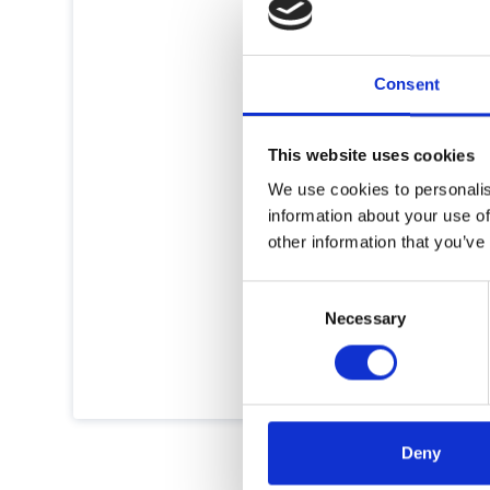
Consent
This website uses cookies
We use cookies to personalis
information about your use of
other information that you’ve
Consent
Necessary
Selection
Deny