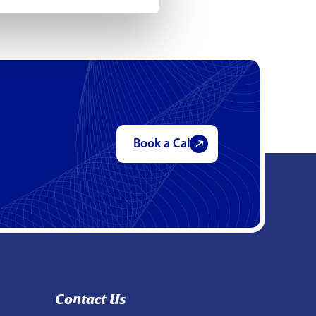
Book a Call
Contact Us