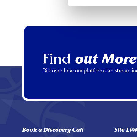
Find
out More
Discover how our platform can streamlin
Book a Discovery Call
Site Lin