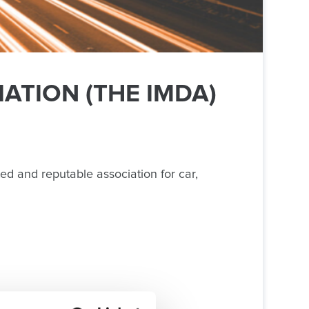
ATION (THE IMDA)
ed and reputable association for car,