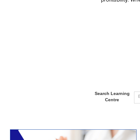
profitability. W
Search Learning
Centre