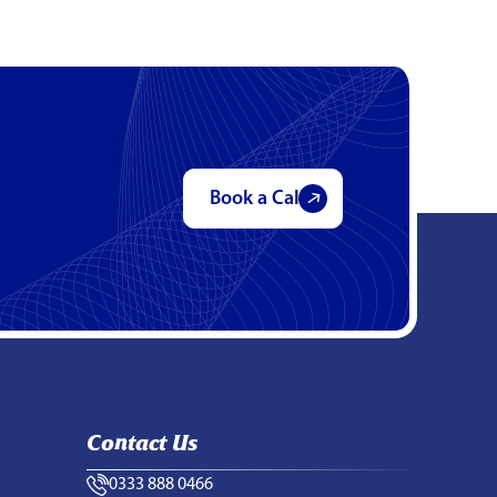
Book a Call
Contact Us
0333 888 0466