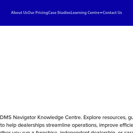
About Us
Our Pricing
Case Studies
Learning Centre
Contact Us
nowledge Centre
ights & Strategies
ealership Succe
DMS Navigator Knowledge Centre. Explore resources, gu
 to help dealerships streamline operations, improve effici