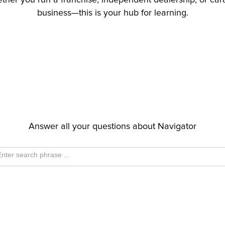
hether you run a franchise, independent dealership, or ca
business—this is your hub for learning.
Answer all your questions about Navigator