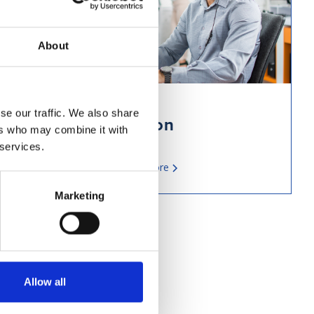
About
se our traffic. We also share
Phone Integration
ers who may combine it with
 services.
Read more
Marketing
Allow all