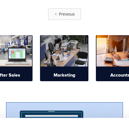
Previous
fter Sales
Marketing
Account