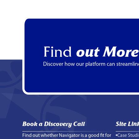
Find
out More
Discover how our platform can streamlin
Book a Discovery Call
Site Lin
Find out whether Navigator is a good fit for
Case Studi