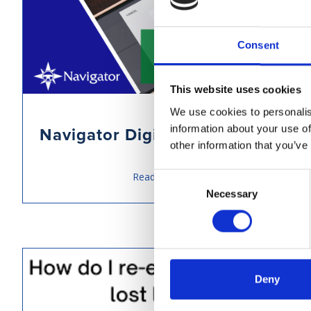
Consent
This website uses cookies
We use cookies to personalis
information about your use of
Navigator Digital Signature
other information that you’ve
Read more
Consent
Necessary
Selection
Deny