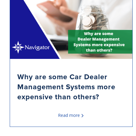
Why are some Car Dealer
Management Systems more
expensive than others?
Read more