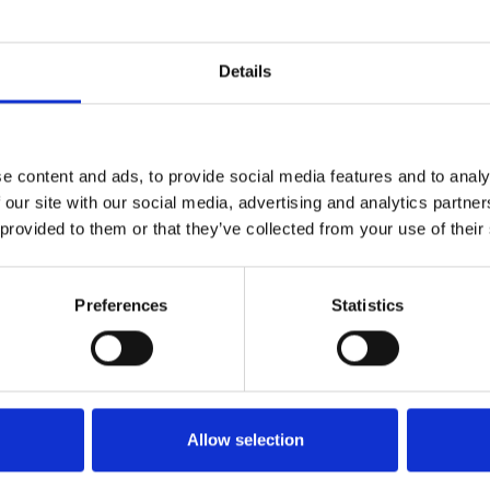
Details
e content and ads, to provide social media features and to analy
 our site with our social media, advertising and analytics partn
ITC Compliance Integration
 provided to them or that they’ve collected from your use of their
Read more
Preferences
Statistics
Allow selection