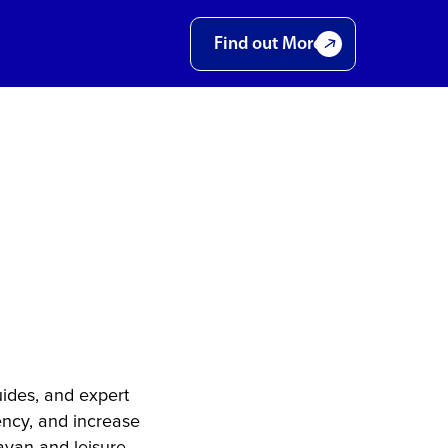
Find out More
 –
 for
ss
ides, and expert
ency, and increase