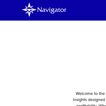
K
Ins
D
Welcome to the 
insights designed