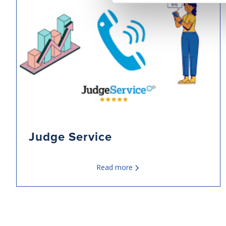
Judge Service
Read more