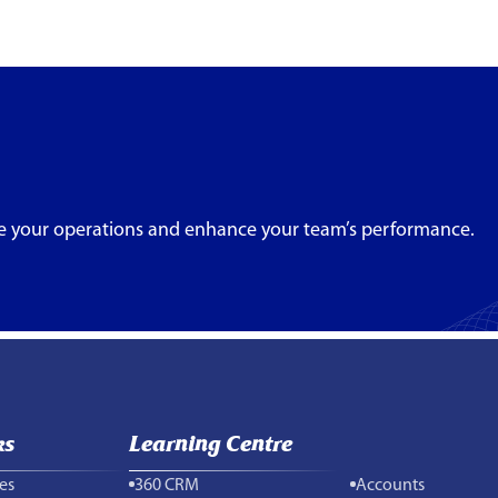
e your operations and enhance your team’s performance.
ks
Learning Centre
es
360 CRM
Accounts