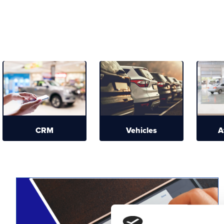
CRM
Vehicles
A