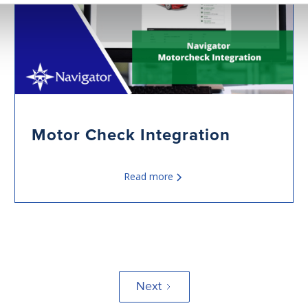
Motor Check Integration
Read more
Next