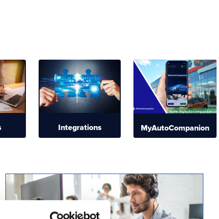
s
Integrations
MyAutoCompanion