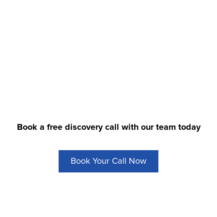
to streamline your dea
Book a free discovery call with our team today
Book Your Call Now