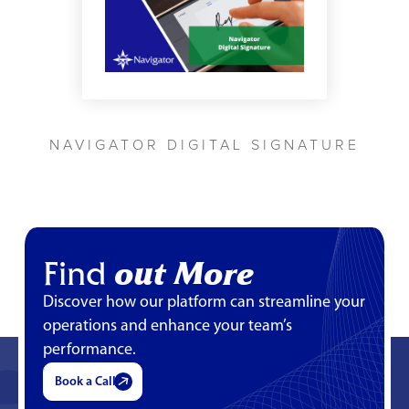
NAVIGATOR DIGITAL SIGNATURE
Find
out More
Discover how our platform can streamline your
operations and enhance your team’s
performance.
Book a Call