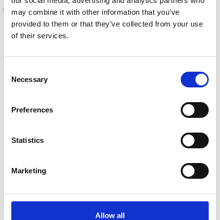
our social media, advertising and analytics partners who
AUTOMOTIVE COMPLIANCE INTEGRATION
may combine it with other information that you’ve
provided to them or that they’ve collected from your use
of their services.
Consent
Necessary
Selection
Preferences
Statistics
Marketing
USING AUTOTRADER DATA FOR
OPTIMIZED VEHICLE PRICING
Allow all