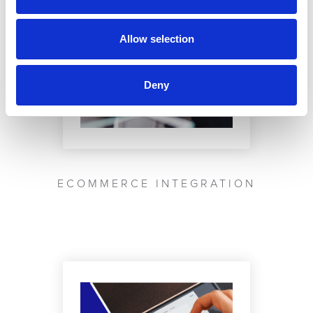
Allow selection
Deny
ECOMMERCE INTEGRATION