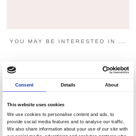
YOU MAY BE INTERESTED IN ...
Consent
Details
About
This website uses cookies
We use cookies to personalise content and ads, to
provide social media features and to analyse our traffic.
We also share information about your use of our site with