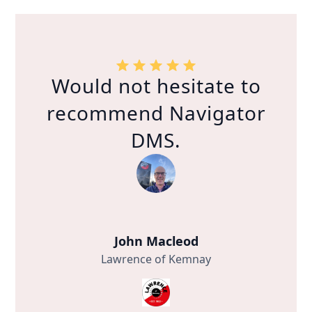
Would not hesitate to
recommend Navigator
DMS.
John Macleod
Lawrence of Kemnay