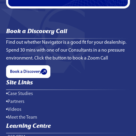
Book a Discovery Call
Find out whether Navigator is a good fit for your dealership.
Spend 30 mins with one of our Consultants in a no pressure
environment. Click the button to book a Zoom Call
Book a Discovery
Site Links
Case Studies
Partners
Videos
Meet the Team
Learning Centre