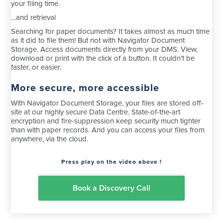
your filing time.
…and retrieval
Searching for paper documents? It takes almost as much time
as it did to file them! But not with Navigator Document
Storage. Access documents directly from your DMS. View,
download or print with the click of a button. It couldn’t be
faster, or easier.
More secure, more accessible
With Navigator Document Storage, your files are stored off-
site at our highly secure Data Centre. State-of-the-art
encryption and fire-suppression keep security much tighter
than with paper records. And you can access your files from
anywhere, via the cloud.
Press play on the video above !
Book a Discovery Call