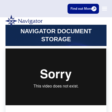
Find out More
NAVIGATOR DOCUMENT
STORAGE