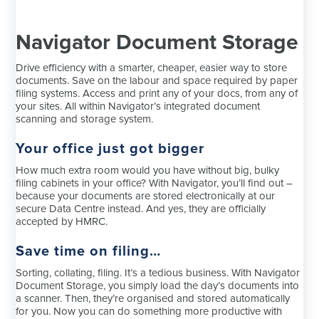
Navigator Document Storage
Drive efficiency with a smarter, cheaper, easier way to store
documents. Save on the labour and space required by paper
filing systems. Access and print any of your docs, from any of
your sites. All within Navigator’s integrated document
scanning and storage system.
Your office just got bigger
How much extra room would you have without big, bulky
filing cabinets in your office? With Navigator, you’ll find out –
because your documents are stored electronically at our
secure Data Centre instead. And yes, they are officially
accepted by HMRC.
Save time on filing…
Sorting, collating, filing. It’s a tedious business. With Navigator
Document Storage, you simply load the day’s documents into
a scanner. Then, they’re organised and stored automatically
for you. Now you can do something more productive with