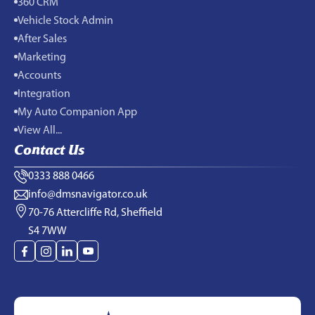
360 CRM
Vehicle Stock Admin
After Sales
Marketing
Accounts
Integration
My Auto Companion App
View All...
Contact Us
0333 888 0466
info@dmsnavigator.co.uk
70-76 Attercliffe Rd, Sheffield
S4 7WW