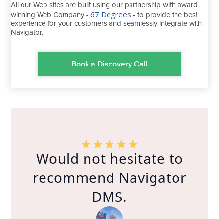
All our Web sites are built using our partnership with award
67 Degrees
winning Web Company -
- to provide the best
experience for your customers and seamlessly integrate with
Navigator.
Book a Discovery Call
Would not hesitate to
recommend Navigator
DMS.