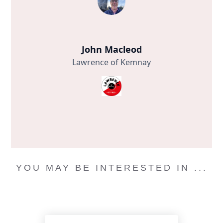
John Macleod
Lawrence of Kemnay
YOU MAY BE INTERESTED IN ...