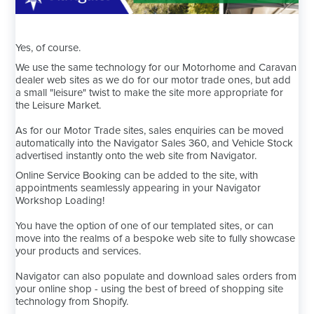
Yes, of course.
We use the same technology for our Motorhome and Caravan
dealer web sites as we do for our motor trade ones, but add
a small "leisure" twist to make the site more appropriate for
the Leisure Market.
As for our Motor Trade sites, sales enquiries can be moved
automatically into the Navigator Sales 360, and Vehicle Stock
advertised instantly onto the web site from Navigator.
Online Service Booking can be added to the site, with
appointments seamlessly appearing in your Navigator
Workshop Loading!
You have the option of one of our templated sites, or can
move into the realms of a bespoke web site to fully showcase
your products and services.
Navigator can also populate and download sales orders from
your online shop - using the best of breed of shopping site
technology from Shopify.