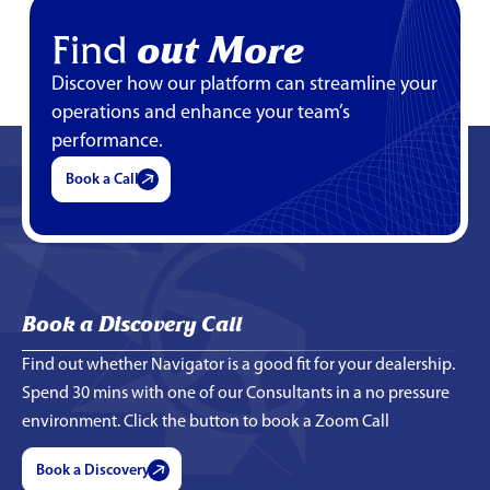
Find
out More
Discover how our platform can streamline your
operations and enhance your team’s
performance.
Book a Call
Book a Discovery Call
Find out whether Navigator is a good fit for your dealership.
Spend 30 mins with one of our Consultants in a no pressure
environment. Click the button to book a Zoom Call
Book a Discovery