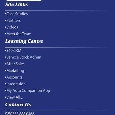
Site Links
Case Studies
Partners
Videos
Meet the Team
Learning Centre
360 CRM
Vehicle Stock Admin
After Sales
Marketing
Accounts
Integration
My Auto Companion App
View All...
Contact Us
0333 888 0466