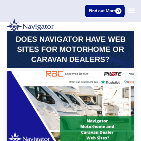
Find out More
DOES NAVIGATOR HAVE WEB
SITES FOR MOTORHOME OR
CARAVAN DEALERS?