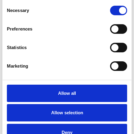
Consent
Necessary
Selection
Preferences
HOW DO WE SUPPORT YOU OVER THE
LONG TERM ?
Statistics
Marketing
Allow all
Allow selection
Deny