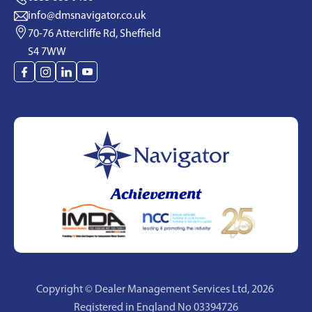
info@dmsnavigator.co.uk
70-76 Attercliffe Rd, Sheffield
S4 7WW
Achievement
Copyright © Dealer Management Services Ltd,
2026
Registered in England No 03394726