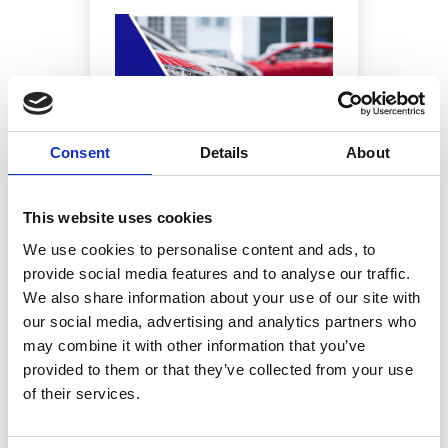
Consent
Details
About
This website uses cookies
IS NAVIGATOR JUST FOR CAR
DEALERSHIPS?
We use cookies to personalise content and ads, to
provide social media features and to analyse our traffic.
We also share information about your use of our site with
our social media, advertising and analytics partners who
may combine it with other information that you’ve
provided to them or that they’ve collected from your use
of their services.