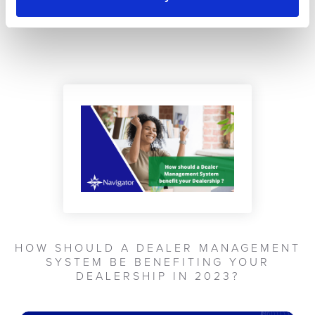
WHAT HAPPENS SHOULD I WANT TO
LEAVE NAVIGATOR
HOW SHOULD A DEALER MANAGEMENT
SYSTEM BE BENEFITING YOUR
DEALERSHIP IN 2023?