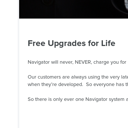
Free
Upgrades for Life
Navigator will never, NEVER, charge you for
Our customers are always using the very late
when they’re developed. So everyone has the
So there is only ever one Navigator system an