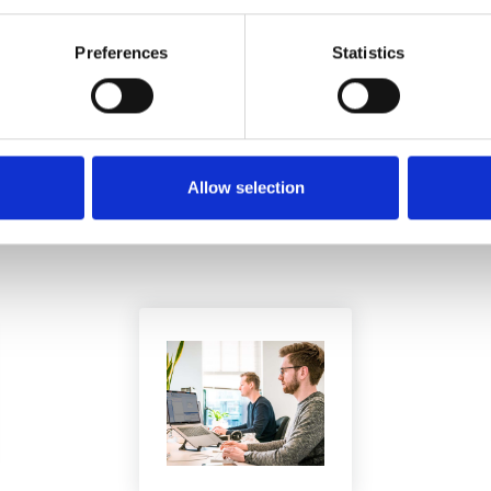
Preferences
Statistics
YOU MAY BE INTERESTED IN ...
Allow selection