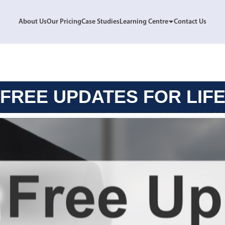
About Us
Our Pricing
Case Studies
Learning Centre
Contact Us
FREE UPDATES FOR LIF