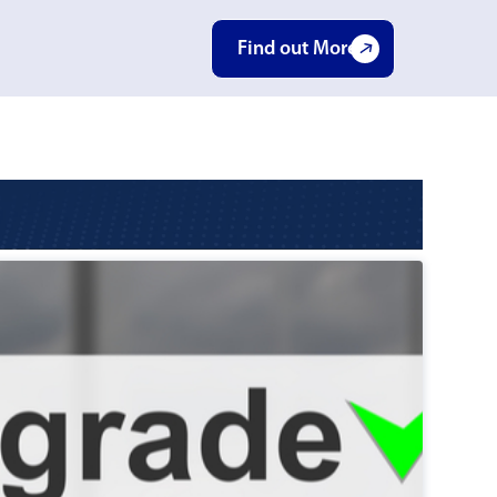
Find out More
E