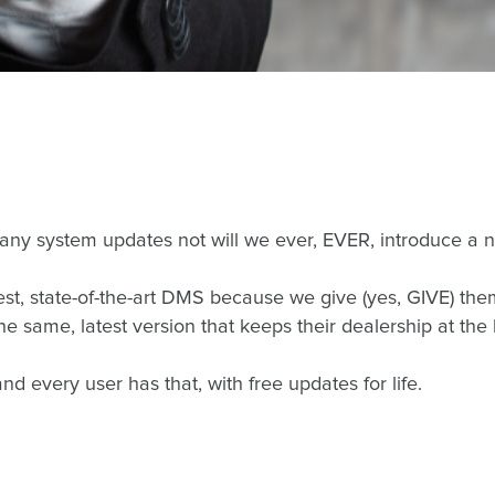
 any system updates not will we ever, EVER, introduce a
st, state-of-the-art DMS because we give (yes, GIVE) the
 same, latest version that keeps their dealership at the
d every user has that, with free updates for life.