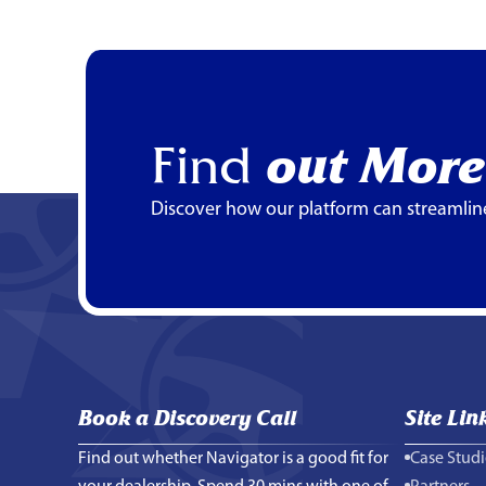
Find
out More
Discover how our platform can streamlin
Book a Discovery Call
Site Lin
Find out whether Navigator is a good fit for
Case Studi