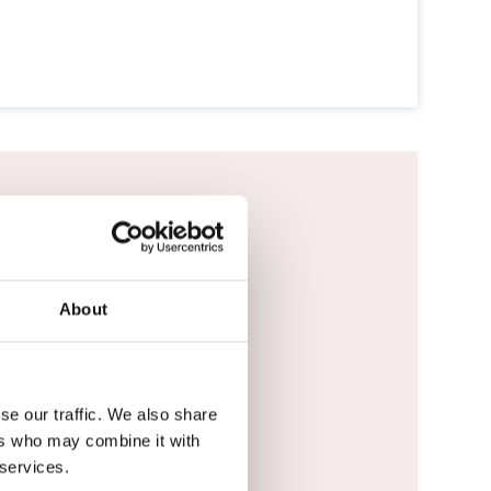
vigator DMS.
About
se our traffic. We also share
ers who may combine it with
 services.