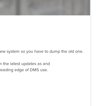
 new system so you have to dump the old one.
m the latest updates as and
 leading edge of DMS use.