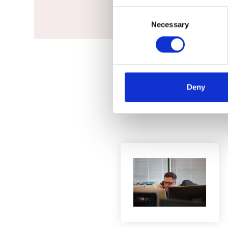
Consent
Necessary
Selection
Deny