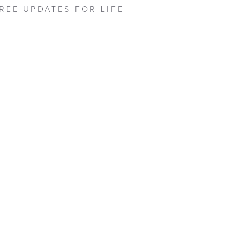
REE UPDATES FOR LIFE