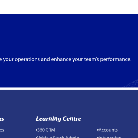
e your operations and enhance your team’s performance.
ks
Learning Centre
es
360 CRM
Accounts