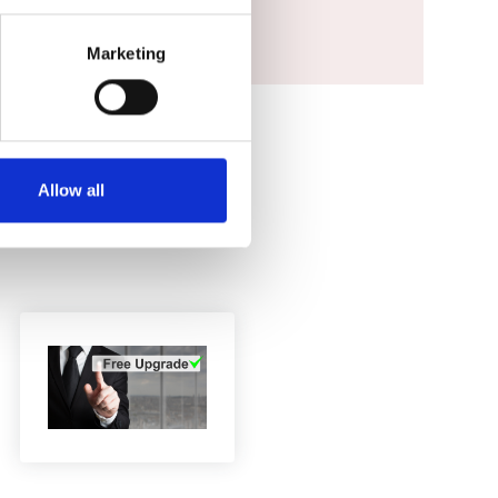
Marketing
Allow all