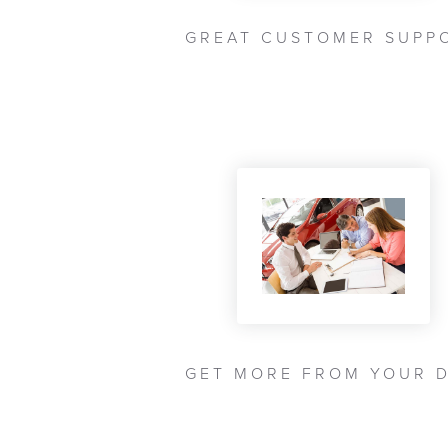
GREAT CUSTOMER SUPP
GET MORE FROM YOUR 