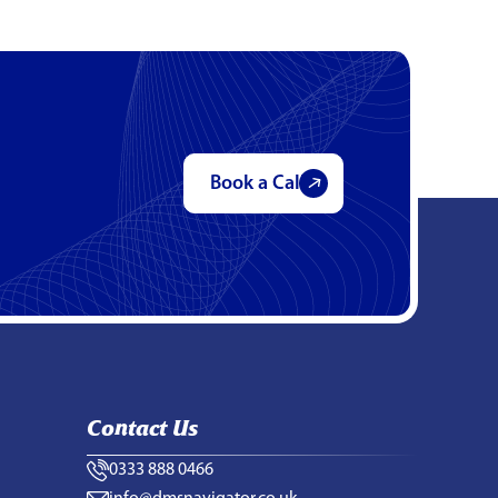
Book a Call
Contact Us
0333 888 0466