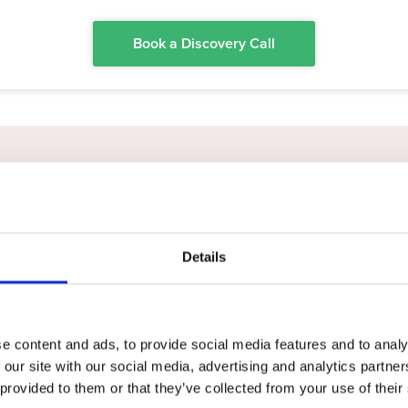
Book a Discovery Call
esitate to recommend Na
Details
John Macleod
Lawrence of Kemnay
e content and ads, to provide social media features and to analy
 our site with our social media, advertising and analytics partn
 provided to them or that they’ve collected from your use of their