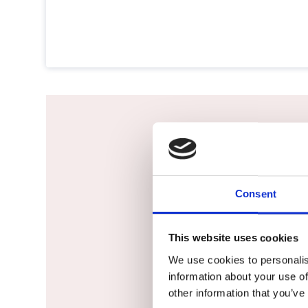
Would not h
Consent
This website uses cookies
We use cookies to personalis
information about your use of
other information that you’ve