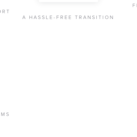
F
ORT
A HASSLE-FREE TRANSITION
DMS