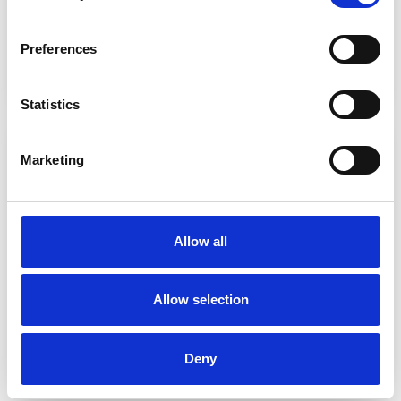
Preferences
5 questions consumers ask about electric
vehicles - with kevin booker
Statistics
Marketing
Allow all
Allow selection
We are hiring - Accounting / Contract
Management
Deny