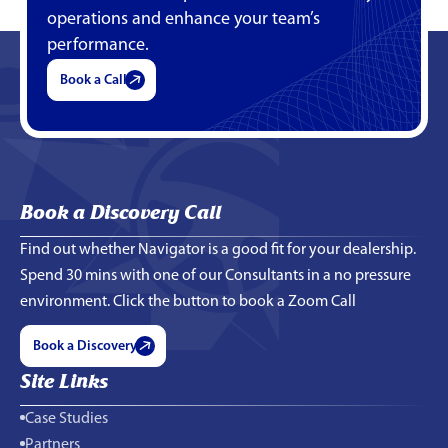
operations and enhance your team’s
performance.
Book a Call
Book a Discovery Call
Find out whether Navigator is a good fit for your dealership.
Spend 30 mins with one of our Consultants in a no pressure
environment. Click the button to book a Zoom Call
Book a Discovery
Site Links
Case Studies
Partners