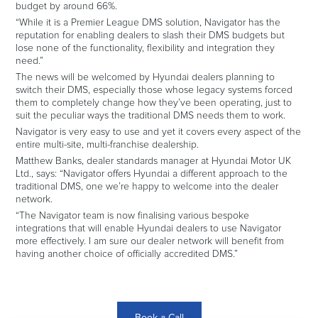
budget by around 66%.
“While it is a Premier League DMS solution, Navigator has the
reputation for enabling dealers to slash their DMS budgets but
lose none of the functionality, flexibility and integration they
need.”
The news will be welcomed by Hyundai dealers planning to
switch their DMS, especially those whose legacy systems forced
them to completely change how they’ve been operating, just to
suit the peculiar ways the traditional DMS needs them to work.
Navigator is very easy to use and yet it covers every aspect of the
entire multi-site, multi-franchise dealership.
Matthew Banks, dealer standards manager at Hyundai Motor UK
Ltd., says: “Navigator offers Hyundai a different approach to the
traditional DMS, one we’re happy to welcome into the dealer
network.
“The Navigator team is now finalising various bespoke
integrations that will enable Hyundai dealers to use Navigator
more effectively. I am sure our dealer network will benefit from
having another choice of officially accredited DMS.”