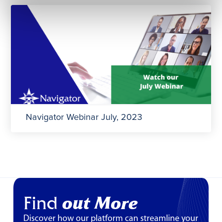
Navigator Webinar July, 2023
Find
out More
Discover how our platform can streamline your