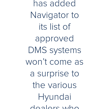
has added
Navigator to
its list of
approved
DMS systems
won’t come as
a surprise to
the various
Hyundai
dealers who