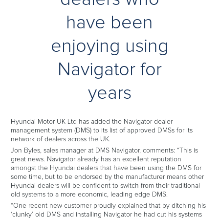
have been
enjoying using
Navigator for
years
Hyundai Motor UK Ltd has added the Navigator dealer
management system (DMS) to its list of approved DMSs for its
network of dealers across the UK.
Jon Byles, sales manager at DMS Navigator, comments: “This is
great news. Navigator already has an excellent reputation
amongst the Hyundai dealers that have been using the DMS for
some time, but to be endorsed by the manufacturer means other
Hyundai dealers will be confident to switch from their traditional
old systems to a more economic, leading edge DMS.
“One recent new customer proudly explained that by ditching his
‘clunky’ old DMS and installing Navigator he had cut his systems