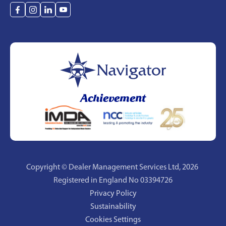
Achievement
Copyright © Dealer Management Services Ltd,
2026
Registered in England No 03394726
Privacy Policy
Sustainability
Cookies Settings