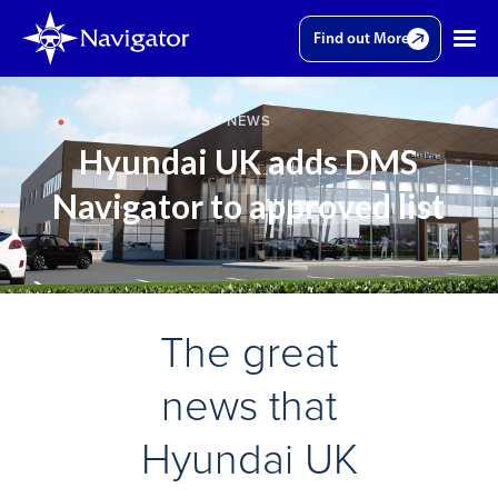
Find out More
NEWS
Hyundai UK adds DMS
Navigator to approved list
The great
news that
Hyundai UK