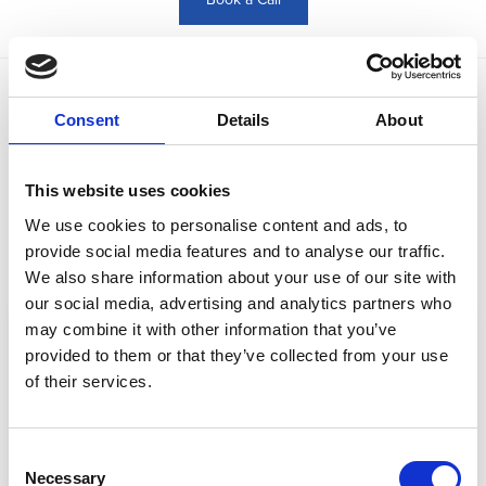
Book a Call
Consent
Details
About
See More Posts
This website uses cookies
Read our blog posts to discover more information
about DMS Navigator
We use cookies to personalise content and ads, to
provide social media features and to analyse our traffic.
We also share information about your use of our site with
our social media, advertising and analytics partners who
may combine it with other information that you’ve
provided to them or that they’ve collected from your use
of their services.
Consent
Necessary
Selection