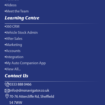
Videos
Meet the Team
Learning Centre
360 CRM
Vehicle Stock Admin
After Sales
Marketing
Accounts
Integration
My Auto Companion App
View All...
Contact Us
0333 888 0466
info@dmsnavigator.co.uk
70-76 Attercliffe Rd, Sheffield
S4 7WW