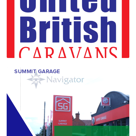
SUMMIT GARAGE