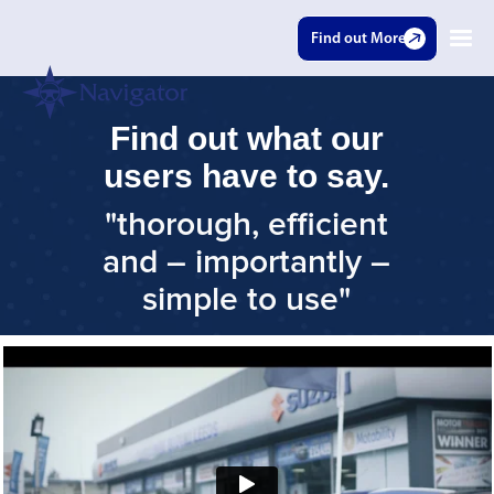
Find out More
Find out what our
users have to say.
"thorough, efficient
and – importantly –
simple to use"