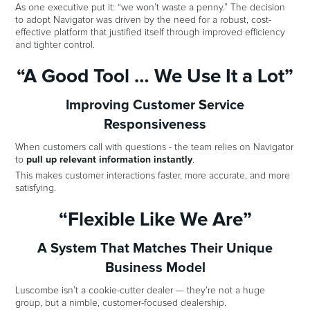
As one executive put it: “we won’t waste a penny.” The decision
to adopt Navigator was driven by the need for a robust, cost-
effective platform that justified itself through improved efficiency
and tighter control.
“A Good Tool … We Use It a Lot”
Improving Customer Service
Responsiveness
When customers call with questions - the team relies on Navigator
to
pull up relevant information instantly
.
This makes customer interactions faster, more accurate, and more
satisfying.
“Flexible Like We Are”
A System That Matches Their Unique
Business Model
Luscombe isn’t a cookie-cutter dealer — they’re not a huge
group, but a nimble, customer-focused dealership.