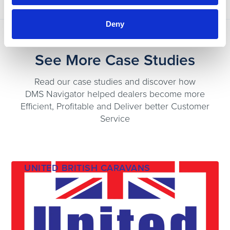
Deny
See More Case Studies
Read our case studies and discover how
DMS Navigator helped dealers become more
Efficient, Profitable and Deliver better Customer
Service
UNITED BRITISH CARAVANS