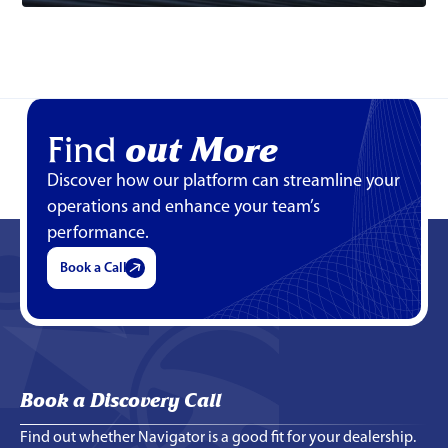
Find
out More
Discover how our platform can streamline your
operations and enhance your team’s
performance.
Book a Call
Book a Discovery Call
Find out whether Navigator is a good fit for your dealership.