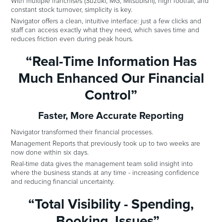
With multiple franchises (Suzuki, MG, Mitsubishi), high footfall, and
constant stock turnover, simplicity is key.
Navigator offers a clean, intuitive interface: just a few clicks and
staff can access exactly what they need, which saves time and
reduces friction even during peak hours.
“Real-Time Information Has
Much Enhanced Our Financial
Control”
Faster, More Accurate Reporting
Navigator transformed their financial processes.
Management Reports that previously took up to two weeks are
now done within six days.
Real-time data gives the management team solid insight into
where the business stands at any time - increasing confidence
and reducing financial uncertainty.
“Total Visibility - Spending,
Booking, Issues”