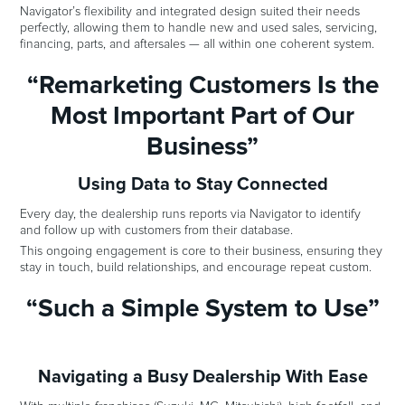
Navigator’s flexibility and integrated design suited their needs
perfectly, allowing them to handle new and used sales, servicing,
financing, parts, and aftersales — all within one coherent system.
“Remarketing Customers Is the
Most Important Part of Our
Business”
Using Data to Stay Connected
Every day, the dealership runs reports via Navigator to identify
and follow up with customers from their database.
This ongoing engagement is core to their business, ensuring they
stay in touch, build relationships, and encourage repeat custom.
“Such a Simple System to Use”
Navigating a Busy Dealership With Ease