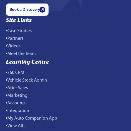
Book a Discovery
Site Links
Case Studies
Partners
Videos
Meet the Team
Learning Centre
360 CRM
Vehicle Stock Admin
After Sales
Marketing
Accounts
Integration
My Auto Companion App
View All...