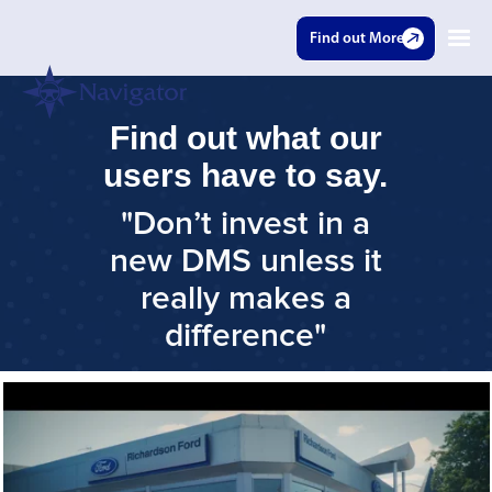
Find out More
Find out what our
users have to say.
"Don’t invest in a
new DMS unless it
really makes a
difference"