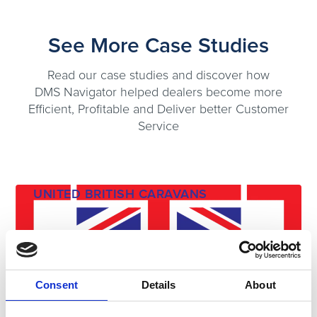
See More Case Studies
Read our case studies and discover how
DMS Navigator helped dealers become more
Efficient, Profitable and Deliver better Customer
Service
UNITED BRITISH CARAVANS
Consent
Details
About