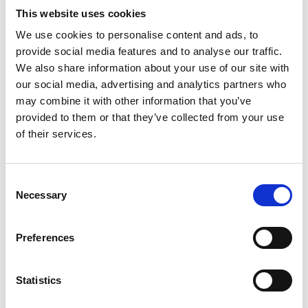
This website uses cookies
We use cookies to personalise content and ads, to
provide social media features and to analyse our traffic.
We also share information about your use of our site with
our social media, advertising and analytics partners who
may combine it with other information that you’ve
provided to them or that they’ve collected from your use
SUMMIT GARAGE
of their services.
Consent
Necessary
Selection
Preferences
Statistics