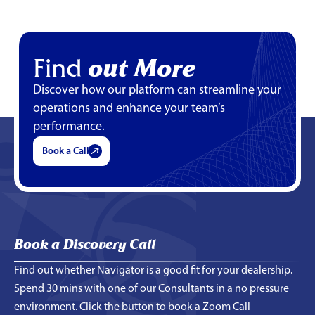
Find
out More
Discover how our platform can streamline your
operations and enhance your team’s
performance.
Book a Call
Book a Discovery Call
Find out whether Navigator is a good fit for your dealership.
Spend 30 mins with one of our Consultants in a no pressure
environment. Click the button to book a Zoom Call