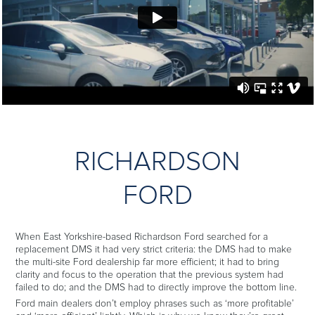
RICHARDSON
FORD
When East Yorkshire-based Richardson Ford searched for a
replacement DMS it had very strict criteria: the DMS had to make
the multi-site Ford dealership far more efficient; it had to bring
clarity and focus to the operation that the previous system had
failed to do; and the DMS had to directly improve the bottom line.
Ford main dealers don’t employ phrases such as ‘more profitable’