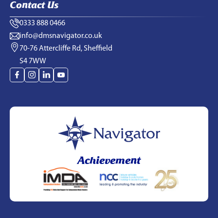
Contact Us
0333 888 0466
info@dmsnavigator.co.uk
70-76 Attercliffe Rd, Sheffield
S4 7WW
Achievement