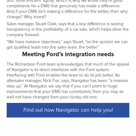
and ‘more efficient’ lightly. Which is why we know they’re great
compliments for a DMS that genuinely has made a difference.
And if your DMS isn’t making a difference for the better, then why
change? Why invest?
Sales manager, Stuart Clark, says that a key difference is seeing
transparency in the profitability of a car sale, which helps drive the
company forward.
“We have massive objectives,” says Stuart, “so the quicker we can
get qualified leads into the sales team, the better.”
Meeting Ford’s integration needs
The Richardson Ford team acknowledges that much of the appeal
of Navigator is its direct interfaces with the Ford system.
Interfacing with Ford enables the team to do its job better. As
aftersales manager, Nick Fox, says, Navigator has been “a massive
step up.” At Navigator, we say that if you can’t point to huge
improvements that your DMS has contributed, then you may as
well not have changed from your clunky old one.
Find out how Navigator can help you!