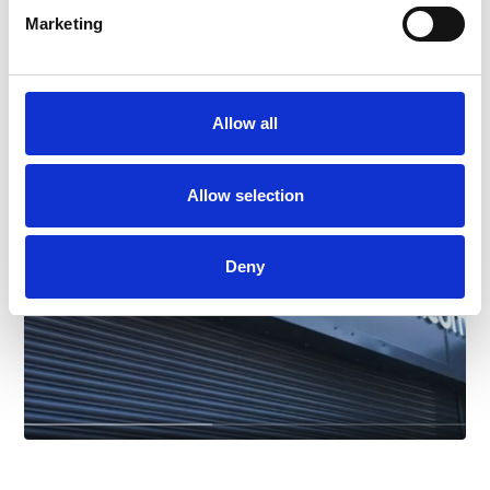
Marketing
ANY COLOUR CAR
Allow all
Allow selection
Deny