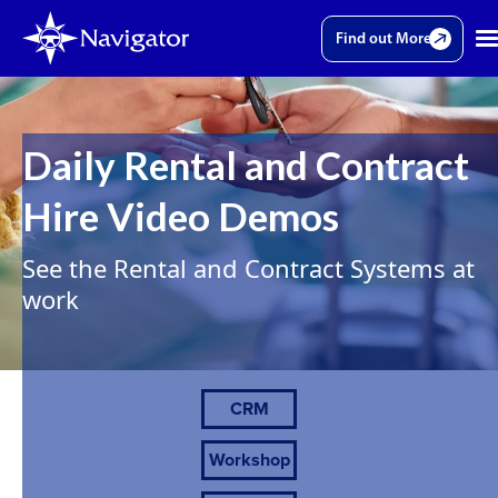
Find out More
Daily Rental and Contract
Hire Video Demos
See the Rental and Contract Systems at
work
CRM
Workshop