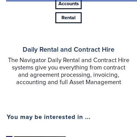
Accounts
Rental
Daily Rental and Contract Hire
The Navigator Daily Rental and Contract Hire
systems give you everything from contract
and agreement processing, invoicing,
accounting and full Asset Management
You may be interested in ...