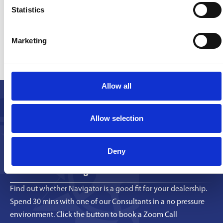
Statistics
Find
out More
Marketing
Discover how our platform can streamline your
operations and enhance your team’s
Allow all
performance.
Book a Call
Allow selection
Deny
Book a Discovery Call
Find out whether Navigator is a good fit for your dealership.
Spend 30 mins with one of our Consultants in a no pressure
environment. Click the button to book a Zoom Call