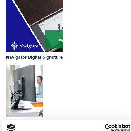
Navigator Digital Signature
Phone Integration