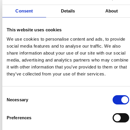
Consent
Details
About
This website uses cookies
We use cookies to personalise content and ads, to provide
social media features and to analyse our traffic. We also
share information about your use of our site with our social
Automotive Compliance Integration
media, advertising and analytics partners who may combine
it with other information that you’ve provided to them or that
they’ve collected from your use of their services.
Consent
Necessary
Selection
Preferences
Judge Service