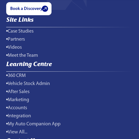
Book a Discovery
Site Links
Case Studies
Partners
Videos
Meet the Team
Learning Centre
360 CRM
Vehicle Stock Admin
After Sales
Marketing
Accounts
Integration
My Auto Companion App
View All...