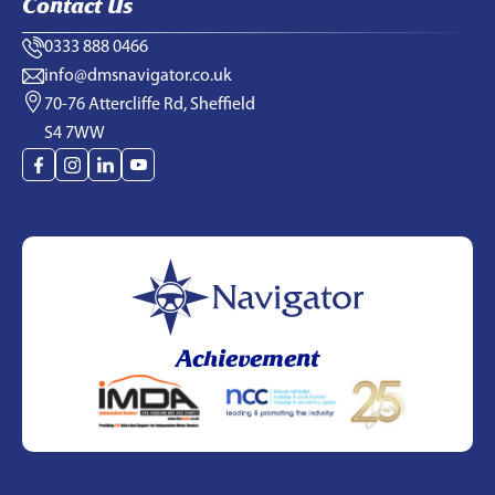
Contact Us
0333 888 0466
info@dmsnavigator.co.uk
70-76 Attercliffe Rd, Sheffield
S4 7WW
Achievement