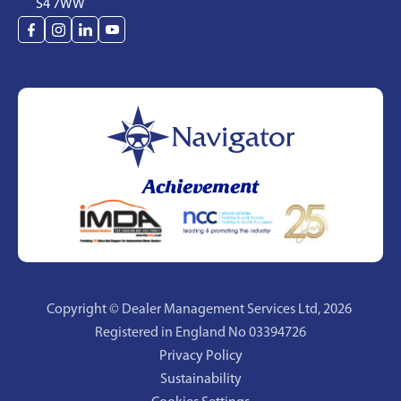
S4 7WW
Achievement
Copyright © Dealer Management Services Ltd,
2026
Registered in England No 03394726
Privacy Policy
Sustainability