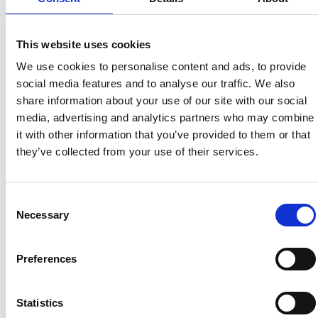
This website uses cookies
UNITED BRITISH CARAVANS
We use cookies to personalise content and ads, to provide
social media features and to analyse our traffic. We also
share information about your use of our site with our social
media, advertising and analytics partners who may combine
it with other information that you’ve provided to them or that
they’ve collected from your use of their services.
Consent
BURTON KIA
RN GOLDEN
Necessary
Selection
Preferences
Statistics