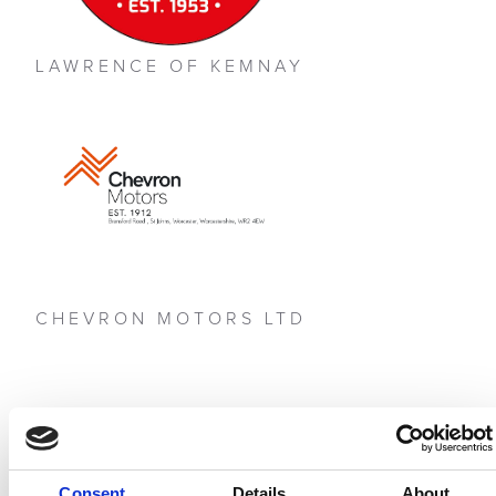
LAWRENCE OF KEMNAY
CHEVRON MOTORS LTD
Consent
Details
About