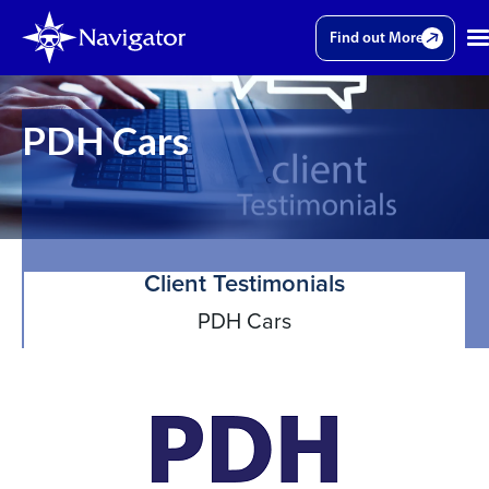
Find out More
PDH Cars
Client Testimonials
PDH Cars