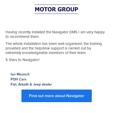
Having recently installed the Navigator DMS I am very happy
to recommend them.
The whole installation has been well organised, the training
provided and the helpdesk support is carried out by
extremely knowledgeable members of their team.
5 Stars to Navigator!
Ian Mounch
PDH Cars
Fiat, Arbath & Jeep dealer
Find out more about Navigator