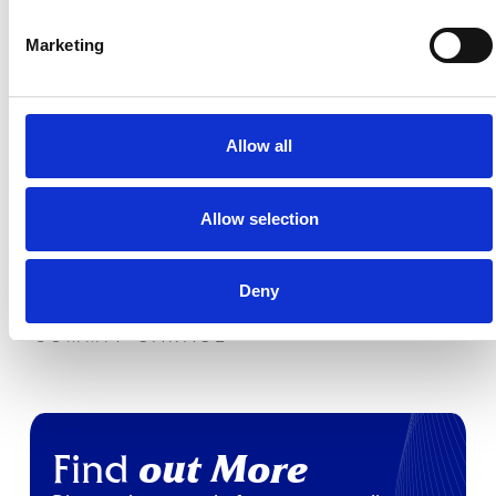
Marketing
PDH CARS
BROACH HILL
Allow all
Allow selection
Deny
SUMMIT GARAGE
Find
out More