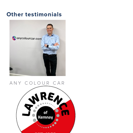
Other testimonials
ANY COLOUR CAR