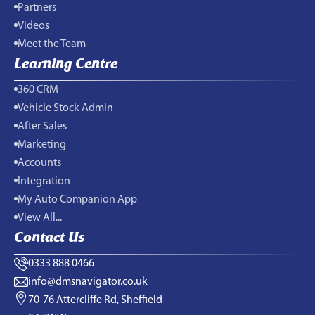
Partners
Videos
Meet the Team
Learning Centre
360 CRM
Vehicle Stock Admin
After Sales
Marketing
Accounts
Integration
My Auto Companion App
View All...
Contact Us
0333 888 0466
info@dmsnavigator.co.uk
70-76 Attercliffe Rd, Sheffield