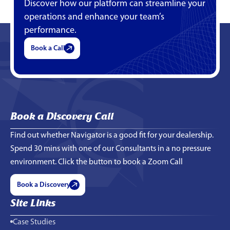
Discover how our platform can streamline your
operations and enhance your team’s
performance.
Book a Call
Book a Discovery Call
Find out whether Navigator is a good fit for your dealership.
Spend 30 mins with one of our Consultants in a no pressure
environment. Click the button to book a Zoom Call
Book a Discovery
Site Links
Case Studies