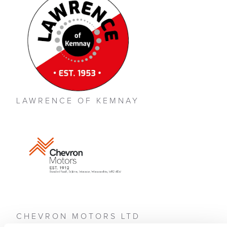
LAWRENCE OF KEMNAY
CHEVRON MOTORS LTD