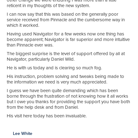
other change we were enduring I was more than a little
reticent in my thoughts of the new system.
I can now say that this was based on the generally poor
service received from Pinnacle and the cumbersome way in
which it worked.
Having used Navigator for a few weeks now one thing has
become apparent; Navigator is far superior and more intuitive
than Pinnacle ever was.
The biggest surprise is the level of support offered by all at
Navigator, particularly Daniel Wild.
He is with us today and is clearing so much fog.
His instruction, problem solving and tweaks being made to
the information we need is very much appreciated.
I guess we have been quite demanding which has been
borne through the frustration of not knowing how it all works
but I owe you thanks for providing the support you have both
from the help desk and from Daniel.
His visit here today has been invaluable.
Lee White