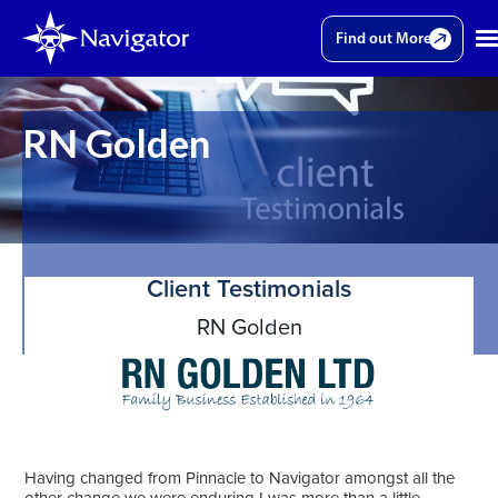
Find out More
RN Golden
Client Testimonials
RN Golden
Having changed from Pinnacle to Navigator amongst all the