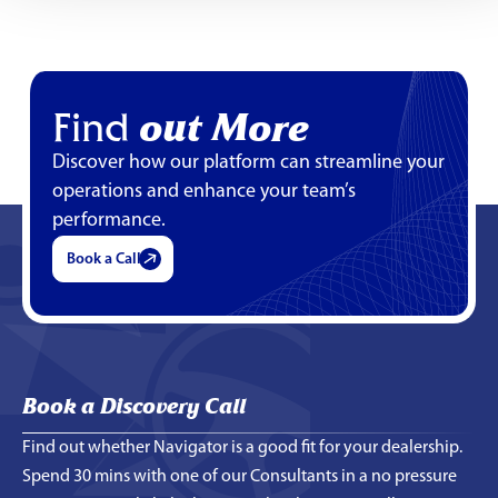
Find
out More
Discover how our platform can streamline your
operations and enhance your team’s
performance.
Book a Call
Book a Discovery Call
Find out whether Navigator is a good fit for your dealership.
Spend 30 mins with one of our Consultants in a no pressure