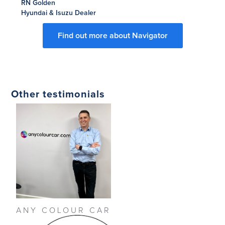
RN Golden
Hyundai & Isuzu Dealer
Find out more about Navigator
Other testimonials
ANY COLOUR CAR