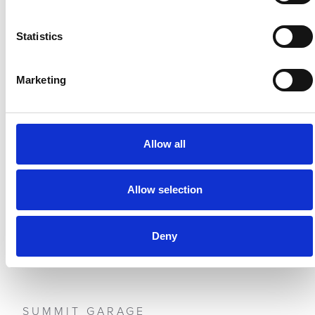
Statistics
Marketing
Allow all
PDH CARS
BROACH HILL
Allow selection
Deny
SUMMIT GARAGE