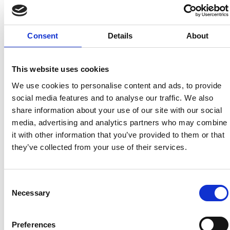
Consent
Details
About
This website uses cookies
We use cookies to personalise content and ads, to provide
social media features and to analyse our traffic. We also
UNITED BRITISH CARAVANS
share information about your use of our site with our social
media, advertising and analytics partners who may combine
it with other information that you’ve provided to them or that
they’ve collected from your use of their services.
Consent
Necessary
Selection
BURTON KIA
RN GOLDEN
Preferences