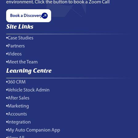
environment. Click the button to book a Zoom Call
Book a Discovery
Site Links
Case Studies
Partners
Videos
Meet the Team
Learning Centre
360 CRM
Vehicle Stock Admin
After Sales
Marketing
Accounts
Integration
My Auto Companion App