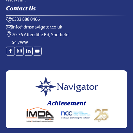
View All...
Contact Us
0333 888 0466
info@dmsnavigator.co.uk
70-76 Attercliffe Rd, Sheffield
S4 7WW
Achievement