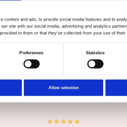
ur. So you can access your DMS and data from a PC, phone
e content and ads, to provide social media features and to analy
 our site with our social media, advertising and analytics partn
 provided to them or that they’ve collected from your use of their
Preferences
Statistics
Book a Discovery Call
Allow selection