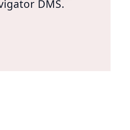
vigator DMS.