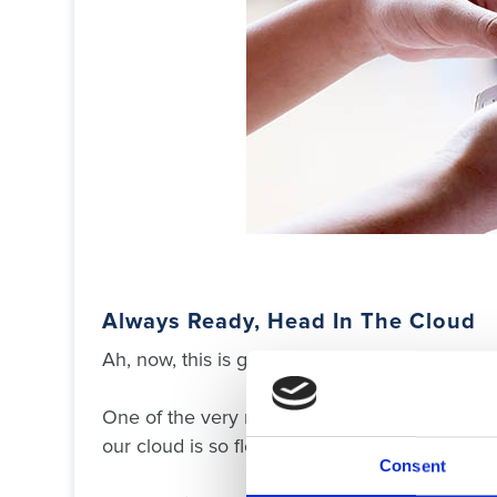
Always Ready, Head In The Cloud
Ah, now, this is good.
One of the very many reasons all our custome
our cloud is so flexible and easily updated.
Consent