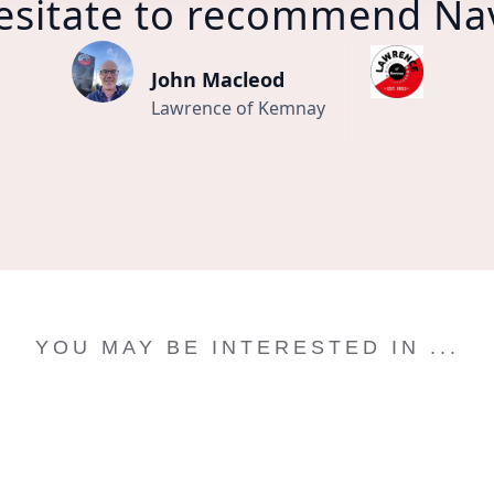
esitate to recommend Na
John Macleod
Lawrence of Kemnay
YOU MAY BE INTERESTED IN ...