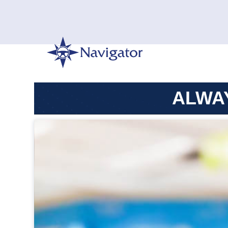
ALWAY