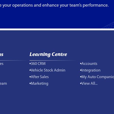
e your operations and enhance your team’s performance.
ks
Learning Centre
es
360 CRM
Accounts
Vehicle Stock Admin
Integration
After Sales
My Auto Compani
Team
Marketing
View All...