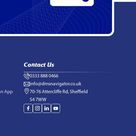
Contact Us
0333 888 0466
info@dmsnavigator.co.uk
on App
70-76 Attercliffe Rd, Sheffield
S4 7WW