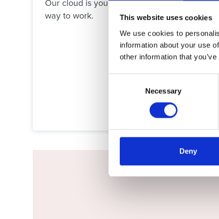
Our cloud is your cloud – without the downpo
way to work.
This website uses cookies
We use cookies to personalis
information about your use of
other information that you’ve
Consent
Necessary
Selection
Deny