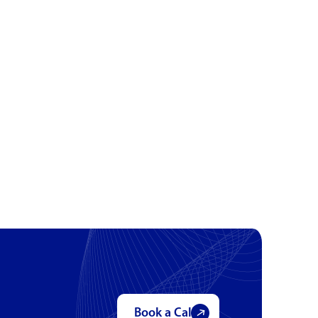
Book a Call