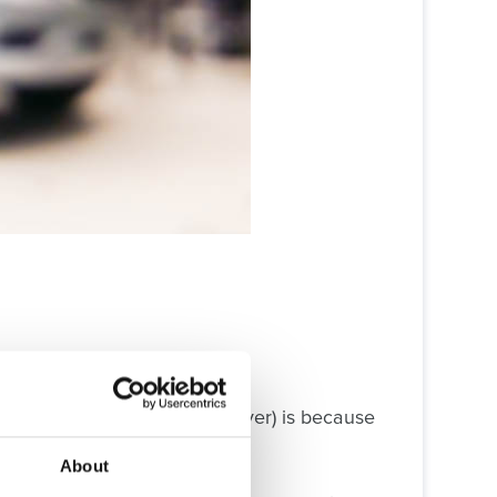
without any upgrade costs, ever) is because
About