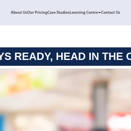
About Us
Our Pricing
Case Studies
Learning Centre
Contact Us
S READY, HEAD IN THE