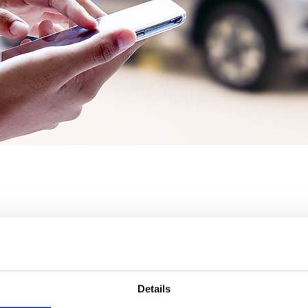
rs always use only the very latest version of Navigator (
Details