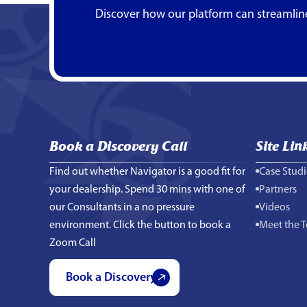
Discover how our platform can streamlin
Book a Discovery Call
Site Lin
Find out whether Navigator is a good fit for
Case Studi
your dealership. Spend 30 mins with one of
Partners
our Consultants in a no pressure
Videos
environment. Click the button to book a
Meet the 
Zoom Call
Book a Discovery