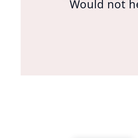
Would not h