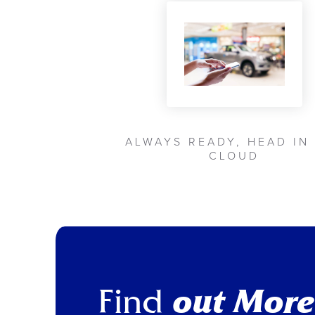
ALWAYS READY, HEAD IN
CLOUD
Find
out More