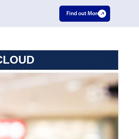
Find out More
 CLOUD