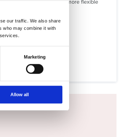
 or tablet. It’s an easier, more flexible
se our traffic. We also share
ers who may combine it with
 services.
Marketing
Allow all