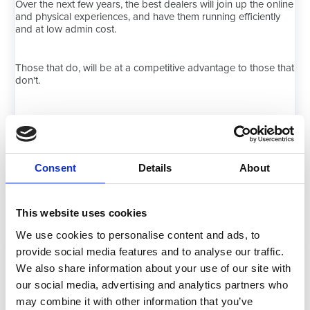
Over the next few years, the best dealers will join up the online
and physical experiences, and have them running efficiently
and at low admin cost.
Those that do, will be at a competitive advantage to those that
don't.
Here, at Navigator, we aim to help our dealer customers to
reach the position of utopia.
Consent
Details
About
This website uses cookies
Book a Discovery Call
We use cookies to personalise content and ads, to
provide social media features and to analyse our traffic.
We also share information about your use of our site with
our social media, advertising and analytics partners who
may combine it with other information that you’ve