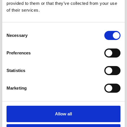
provided to them or that they’ve collected from your use
of their services.
Would not hesitate to
recommend Navigator
Consent
DMS.
Necessary
Selection
Preferences
Statistics
John Macleod
Lawrence of Kemnay
Marketing
Allow all