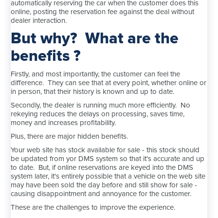
automatically reserving the car when the customer does this
online, posting the reservation fee against the deal without
dealer interaction.
But why? What are the
benefits ?
Firstly, and most importantly, the customer can feel the
difference. They can see that at every point, whether online or
in person, that their history is known and up to date.
Secondly, the dealer is running much more efficiently. No
rekeying reduces the delays on processing, saves time,
money and increases profitability.
Plus, there are major hidden benefits.
Your web site has stock available for sale - this stock should
be updated from yor DMS system so that it's accurate and up
to date. But, if online reservations are keyed into the DMS
system later, it's entirely possible that a vehicle on the web site
may have been sold the day before and still show for sale -
causing disappointment and annoyance for the customer.
These are the challenges to improve the experience.