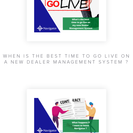
WHEN IS THE BEST TIME TO GO LIVE ON
A NEW DEALER MANAGEMENT SYSTEM ?