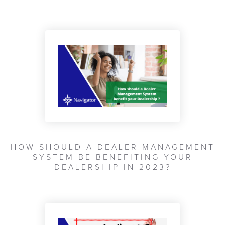
HOW SHOULD A DEALER MANAGEMENT
SYSTEM BE BENEFITING YOUR
DEALERSHIP IN 2023?