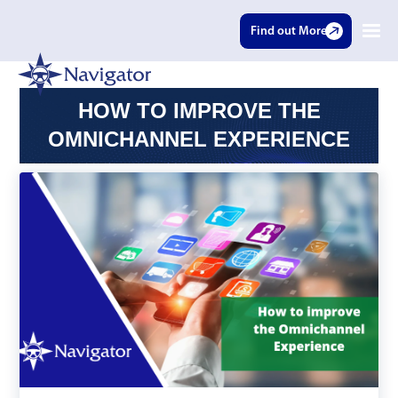
Find out More
HOW TO IMPROVE THE
OMNICHANNEL EXPERIENCE