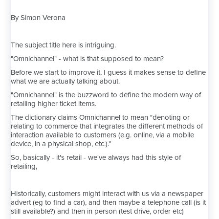
By Simon Verona
The subject title here is intriguing.
"Omnichannel" - what is that supposed to mean?
Before we start to improve it, I guess it makes sense to define
what we are actually talking about.
"Omnichannel" is the buzzword to define the modern way of
retailing higher ticket items.
The dictionary claims Omnichannel to mean "denoting or
relating to commerce that integrates the different methods of
interaction available to customers (e.g. online, via a mobile
device, in a physical shop, etc.)."
So, basically - it's retail - we've always had this style of
retailing,
Historically, customers might interact with us via a newspaper
advert (eg to find a car), and then maybe a telephone call (is it
still available?) and then in person (test drive, order etc)