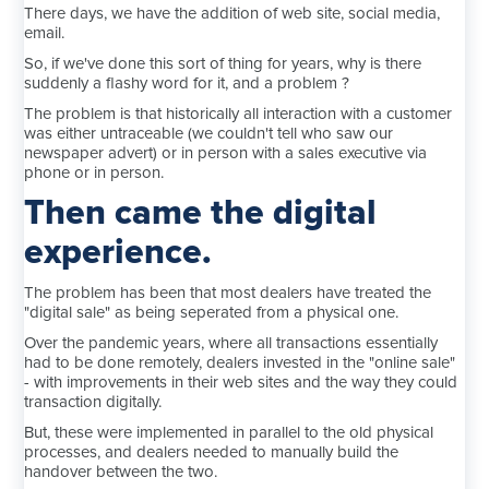
There days, we have the addition of web site, social media,
email.
So, if we've done this sort of thing for years, why is there
suddenly a flashy word for it, and a problem ?
The problem is that historically all interaction with a customer
was either untraceable (we couldn't tell who saw our
newspaper advert) or in person with a sales executive via
phone or in person.
Then came the digital
experience.
The problem has been that most dealers have treated the
"digital sale" as being seperated from a physical one.
Over the pandemic years, where all transactions essentially
had to be done remotely, dealers invested in the "online sale"
- with improvements in their web sites and the way they could
transaction digitally.
But, these were implemented in parallel to the old physical
processes, and dealers needed to manually build the
handover between the two.