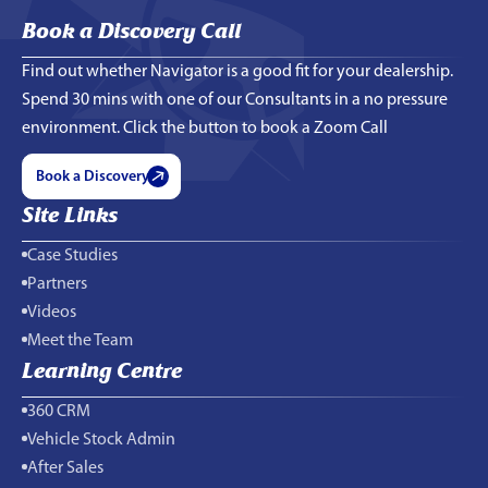
Book a Discovery Call
Find out whether Navigator is a good fit for your dealership.
Spend 30 mins with one of our Consultants in a no pressure
environment. Click the button to book a Zoom Call
Book a Discovery
Site Links
Case Studies
Partners
Videos
Meet the Team
Learning Centre
360 CRM
Vehicle Stock Admin
After Sales