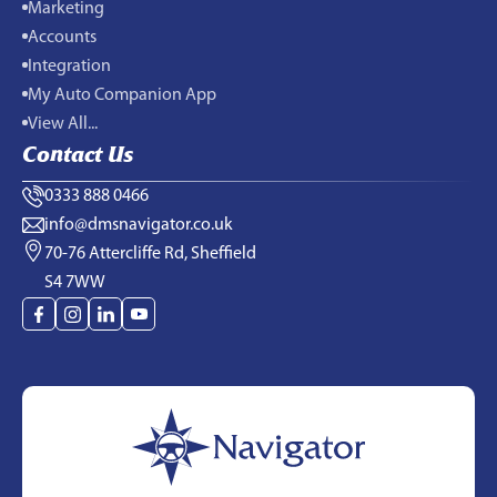
Marketing
Accounts
Integration
My Auto Companion App
View All...
Contact Us
0333 888 0466
info@dmsnavigator.co.uk
70-76 Attercliffe Rd, Sheffield
S4 7WW