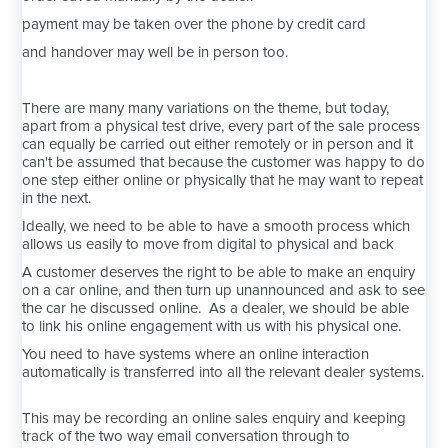
payment may be taken over the phone by credit card
and handover may well be in person too.
There are many many variations on the theme, but today,
apart from a physical test drive, every part of the sale process
can equally be carried out either remotely or in person and it
can't be assumed that because the customer was happy to do
one step either online or physically that he may want to repeat
in the next.
Ideally, we need to be able to have a smooth process which
allows us easily to move from digital to physical and back
A customer deserves the right to be able to make an enquiry
on a car online, and then turn up unannounced and ask to see
the car he discussed online. As a dealer, we should be able
to link his online engagement with us with his physical one.
You need to have systems where an online interaction
automatically is transferred into all the relevant dealer systems.
This may be recording an online sales enquiry and keeping
track of the two way email conversation through to