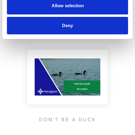
Allow selection
YOU MAY BE INTERESTED IN ...
Deny
DON'T BE A DUCK