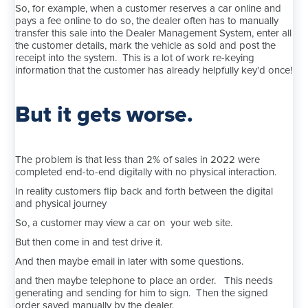
So, for example, when a customer reserves a car online and
pays a fee online to do so, the dealer often has to manually
transfer this sale into the Dealer Management System, enter all
the customer details, mark the vehicle as sold and post the
receipt into the system. This is a lot of work re-keying
information that the customer has already helpfully key'd once!
But it gets worse.
The problem is that less than 2% of sales in 2022 were
completed end-to-end digitally with no physical interaction.
In reality customers flip back and forth between the digital
and physical journey
So, a customer may view a car on your web site.
But then come in and test drive it.
And then maybe email in later with some questions.
and then maybe telephone to place an order. This needs
generating and sending for him to sign. Then the signed
order saved manually by the dealer.