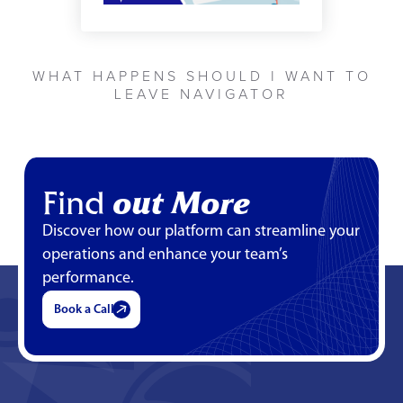
WHAT HAPPENS SHOULD I WANT TO
LEAVE NAVIGATOR
Find
out More
Discover how our platform can streamline your
operations and enhance your team’s
performance.
Book a Call