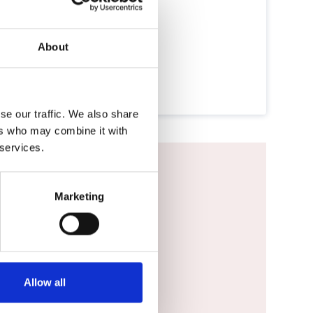
About
se our traffic. We also share
ers who may combine it with
 services.
Marketing
vigator DMS.
Allow all