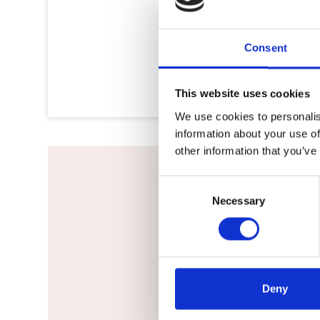
Consent
This website uses cookies
We use cookies to personalis
information about your use of
other information that you’ve
Consent
Necessary
Selection
Would not h
Deny