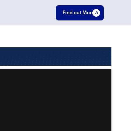
Find out More