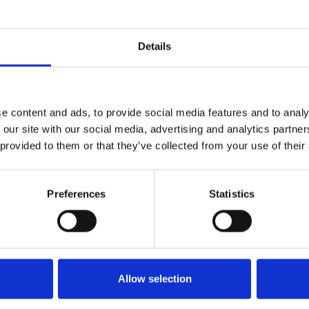
Details
Book a Discovery Call
e content and ads, to provide social media features and to analy
 our site with our social media, advertising and analytics partn
 provided to them or that they’ve collected from your use of their
Preferences
Statistics
esitate to recommend Na
Allow selection
John Macleod
Lawrence of Kemnay