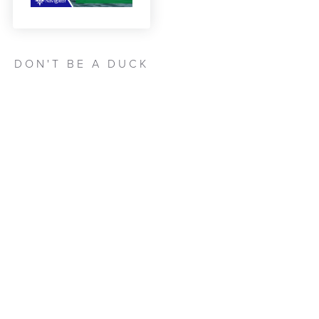
DON'T BE A DUCK