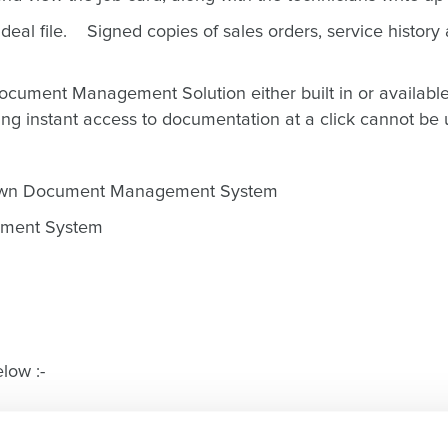
deal file. Signed copies of sales orders, service history 
cument Management Solution either built in or available v
ng instant access to documentation at a click cannot be
s own Document Management System
cument System
low :-
Press play on the video above !