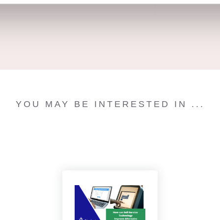
YOU MAY BE INTERESTED IN ...