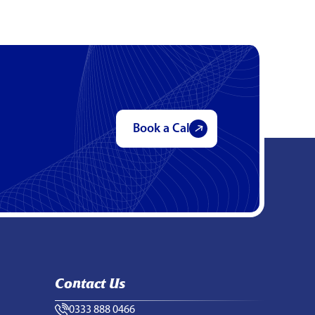
Book a Call
Contact Us
0333 888 0466