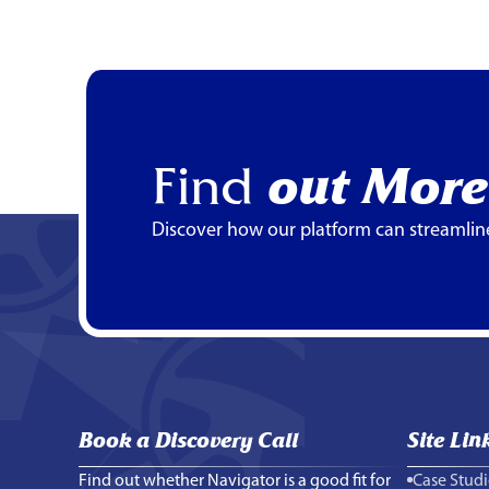
Find
out More
Discover how our platform can streamlin
Book a Discovery Call
Site Lin
Find out whether Navigator is a good fit for
Case Studi