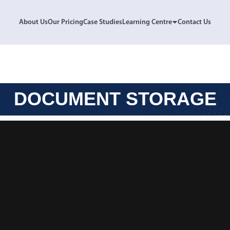
About Us
Our Pricing
Case Studies
Learning Centre
Contact Us
DOCUMENT STORAGE