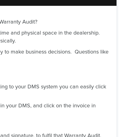
 Warranty Audit?
ime and physical space in the dealership.
ically.
ly to make business decisions. Questions like
ing to your DMS system you can easily click
in your DMS, and click on the invoice in
nd signature, to fulfil that Warranty Audit.