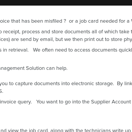
nvoice that has been misfiled ? or a job card needed for a
receipt, process and store documents all of which take t
es) are send by email, but we then print out to store phys
s in retrieval. We often need to access documents quick
anagement Solution can help.
 to capture documents into electronic storage. By link
MS.
 invoice query. You want to go into the Supplier Account 
d view the job card, along with the technicians write up a