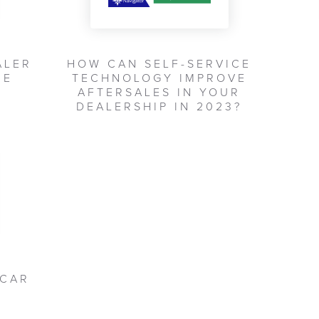
ALER
HOW CAN SELF-SERVICE
RE
TECHNOLOGY IMPROVE
AFTERSALES IN YOUR
DEALERSHIP IN 2023?
 CAR