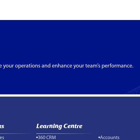
e your operations and enhance your team’s performance.
ks
Learning Centre
es
360 CRM
Accounts