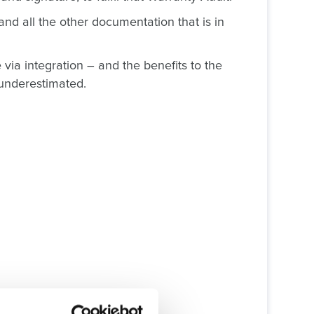
and all the other documentation that is in
ia integration – and the benefits to the
 underestimated.