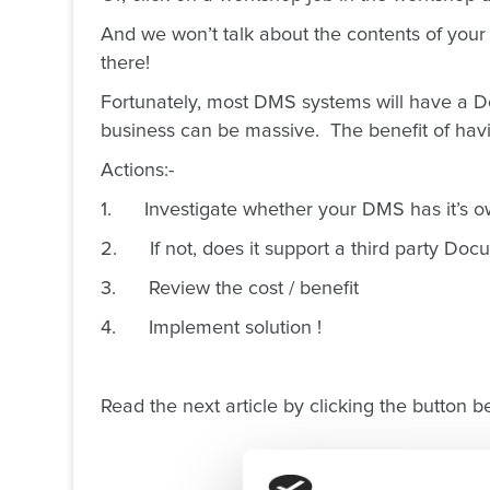
And we won’t talk about the contents of your 
there!
Fortunately, most DMS systems will have a Do
business can be massive. The benefit of havi
Actions:-
1. Investigate whether your DMS has it’
2. If not, does it support a third party Do
3. Review the cost / benefit
4. Implement solution !
Read the next article by clicking the button be