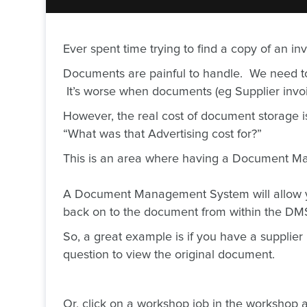
Ever spent time trying to find a copy of an i
Documents are painful to handle. We need to 
It’s worse when documents (eg Supplier invoic
However, the real cost of document storage i
“What was that Advertising cost for?”
This is an area where having a Document M
A Document Management System will allow you
back on to the document from within the D
So, a great example is if you have a supplier
question to view the original document.
Or, click on a workshop job in the workshop an