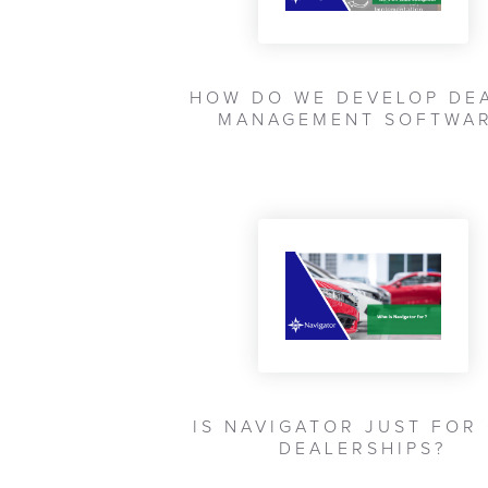
HOW DO WE DEVELOP DE
MANAGEMENT SOFTWA
IS NAVIGATOR JUST FOR
DEALERSHIPS?